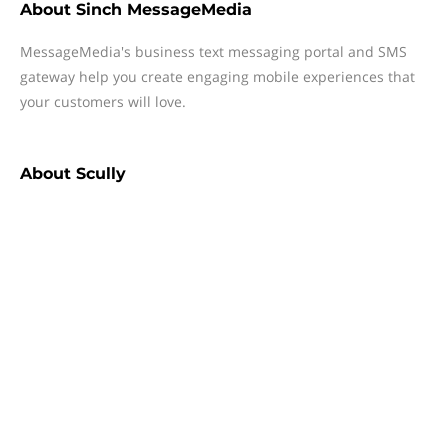
About
Sinch MessageMedia
MessageMedia's business text messaging portal and SMS
gateway help you create engaging mobile experiences that
your customers will love.
About
Scully