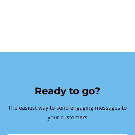
Ready to go?
The easiest way to send engaging messages to
your customers