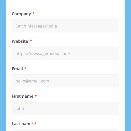
Company
Website
Email
First name
Last name