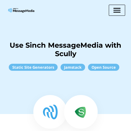
Use Sinch MessageMedia with
Scully
Static Site Generators
Jamstack
Open Source