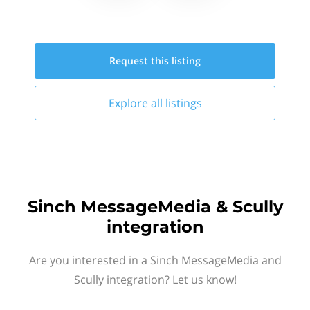
Request this
listing
Explore all
listings
Sinch MessageMedia & Scully
integration
Are you interested in a Sinch MessageMedia and
Scully integration? Let us know!