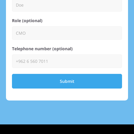
Role (optional)
Telephone number (optional)
Submit