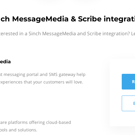
nch MessageMedia & Scribe integrat
terested in a Sinch MessageMedia and Scribe integration? L
edia
xt messaging portal and SMS gateway help
R
xperiences that your customers will love.
ware platforms offering cloud-based
ools and solutions.