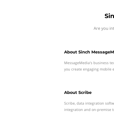
Si
Are you in
About
Sinch MessageM
MessageMedia's business te
you create engaging mobile e
About
Scribe
Scribe, data integration soft
integration and on-premise t