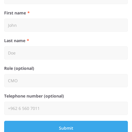
First name
Last name
Role (optional)
Telephone number (optional)
Submit