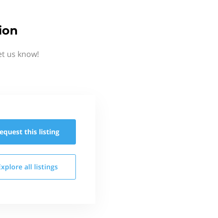
ion
et us know!
equest this
listing
Explore all
listings