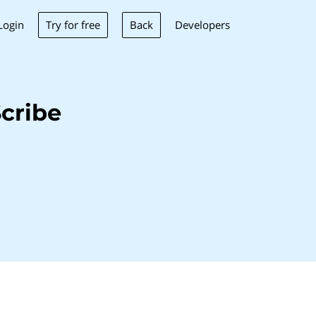
Try for free
Back
Login
Developers
cribe