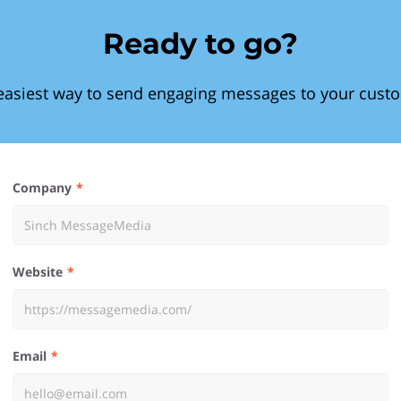
Ready to go?
easiest way to send engaging messages to your cust
Company
Website
Email