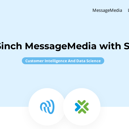
MessageMedia
Sinch MessageMedia with S
Customer Intelligence And Data Science