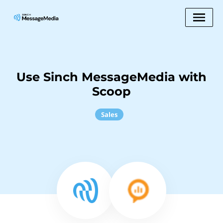
Use Sinch MessageMedia with
Scoop
Sales