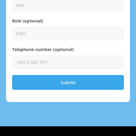
Role (optional)
Telephone number (optional)
Submit