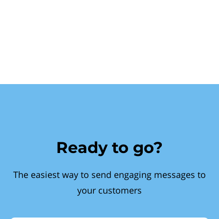
Ready to go?
The easiest way to send engaging messages to
your customers