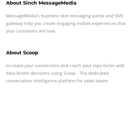
About
Sinch MessageMedia
MessageMedia's business text messaging portal and SMS
gateway help you create engaging mobile experiences that
your customers will love.
About
Scoop
Increase your conversions and coach your reps faster with
data driven decisions using Scoop - The dedicated
conversation intelligence platform for sales teams