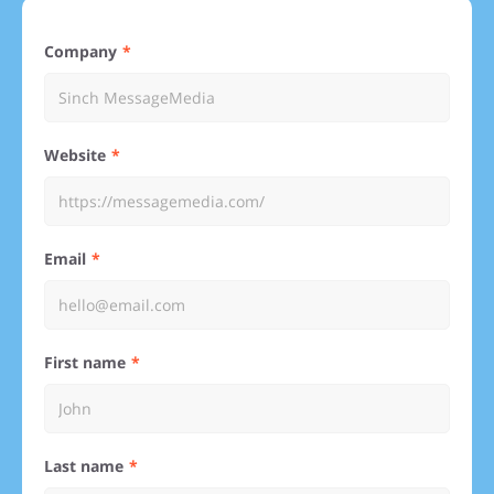
Company
Website
Email
First name
Last name