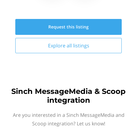
Request this
listing
Explore all
listings
Sinch MessageMedia & Scoop
integration
Are you interested in a Sinch MessageMedia and
Scoop integration? Let us know!