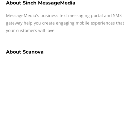
About
Sinch MessageMedia
MessageMedia's business text messaging portal and SMS
gateway help you create engaging mobile experiences that
your customers will love.
About
Scanova