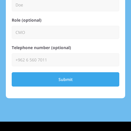
Role (optional)
Telephone number (optional)
Submit