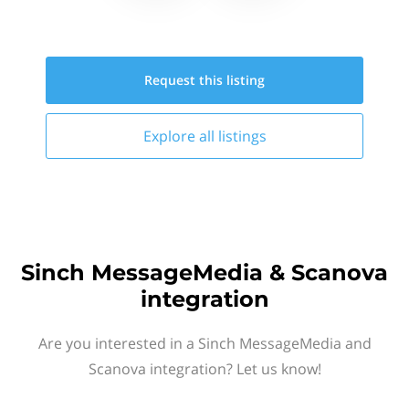
Request this
listing
Explore all
listings
Sinch MessageMedia & Scanova
integration
Are you interested in a Sinch MessageMedia and
Scanova integration? Let us know!