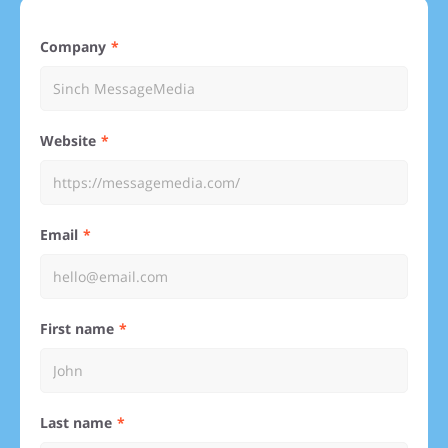
Company
Website
Email
First name
Last name