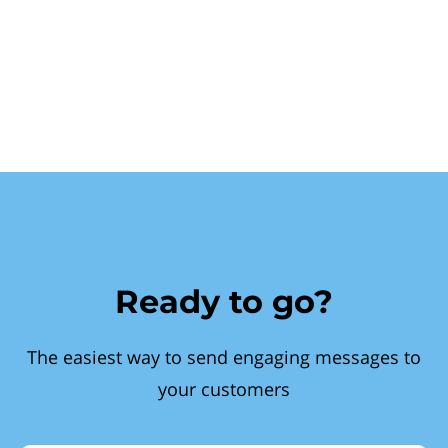
Ready to go?
The easiest way to send engaging messages to
your customers