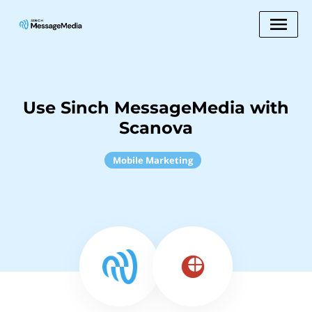
Use Sinch MessageMedia with
Scanova
Mobile Marketing