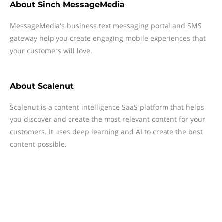
About
Sinch MessageMedia
MessageMedia's business text messaging portal and SMS
gateway help you create engaging mobile experiences that
your customers will love.
About
Scalenut
Scalenut is a content intelligence SaaS platform that helps
you discover and create the most relevant content for your
customers. It uses deep learning and AI to create the best
content possible.