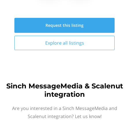
Request this
listing
Explore all
listings
Sinch MessageMedia & Scalenut
integration
Are you interested in a Sinch MessageMedia and
Scalenut integration? Let us know!