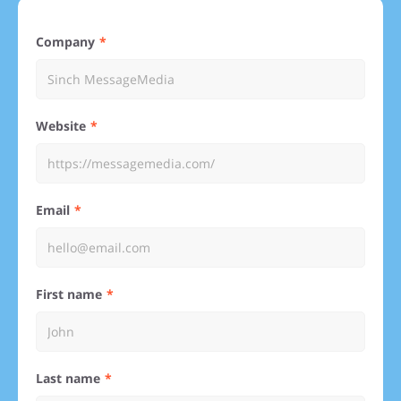
Company
Website
Email
First name
Last name