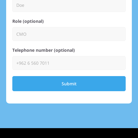
Role (optional)
Telephone number (optional)
Submit