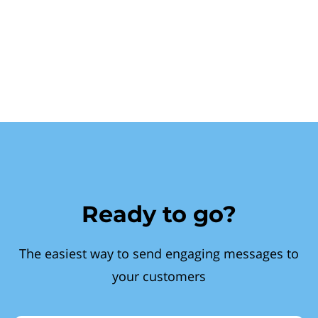
Ready to go?
The easiest way to send engaging messages to
your customers