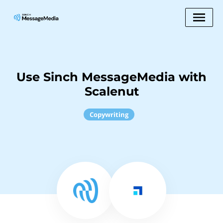
Use Sinch MessageMedia with
Scalenut
Copywriting