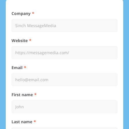
Company
Website
Email
First name
Last name