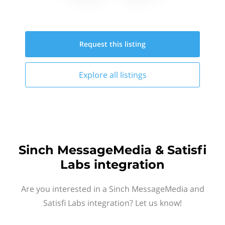
Request this
listing
Explore all
listings
Sinch MessageMedia & Satisfi
Labs integration
Are you interested in a Sinch MessageMedia and
Satisfi Labs integration? Let us know!