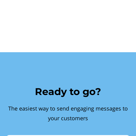
Ready to go?
The easiest way to send engaging messages to
your customers