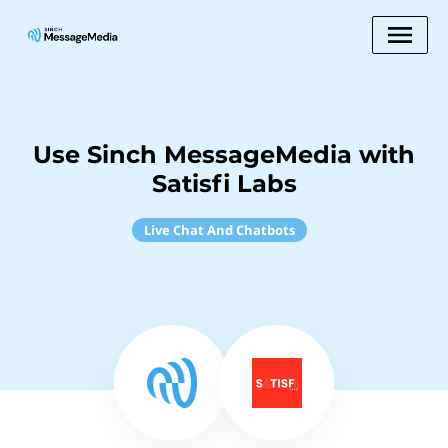
Use Sinch MessageMedia with
Satisfi Labs
Live Chat And Chatbots