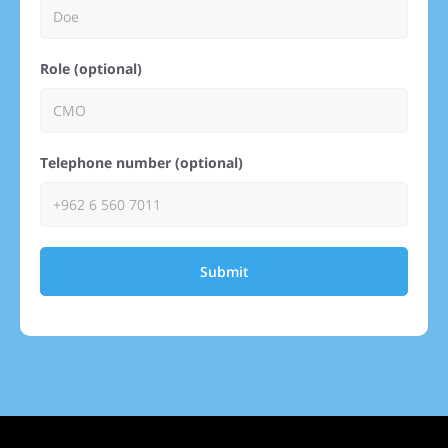
Role (optional)
Telephone number (optional)
Submit