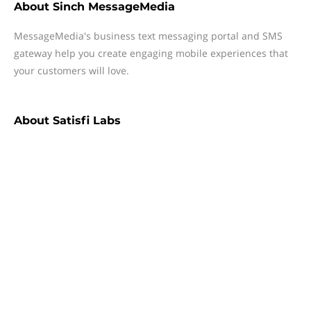
About
Sinch MessageMedia
MessageMedia's business text messaging portal and SMS
gateway help you create engaging mobile experiences that
your customers will love.
About
Satisfi Labs