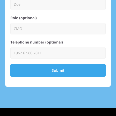
Role (optional)
Telephone number (optional)
Submit