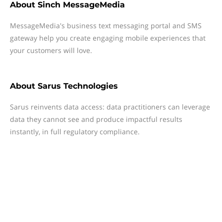
About
Sinch MessageMedia
MessageMedia's business text messaging portal and SMS
gateway help you create engaging mobile experiences that
your customers will love.
About
Sarus Technologies
Sarus reinvents data access: data practitioners can leverage
data they cannot see and produce impactful results
instantly, in full regulatory compliance.