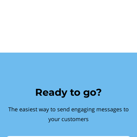
Ready to go?
The easiest way to send engaging messages to
your customers