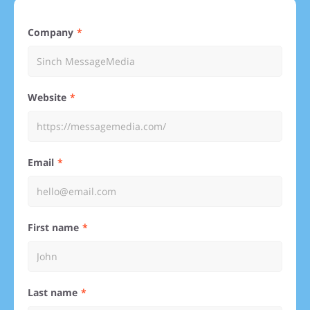
Company
Website
Email
First name
Last name