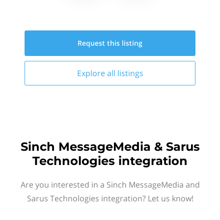
Request this
listing
Explore all
listings
Sinch MessageMedia & Sarus
Technologies integration
Are you interested in a Sinch MessageMedia and
Sarus Technologies integration? Let us know!