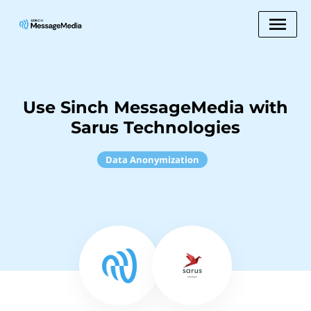
Use Sinch MessageMedia with
Sarus Technologies
Data Anonymization