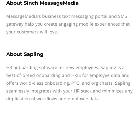
About
Sinch MessageMedia
MessageMedia's business text messaging portal and SMS
gateway help you create engaging mobile experiences that
your customers will love.
About
Sapling
HR onboarding software for new employees. Sapling is a
best-of-breed onboarding and HRIS for employee data and
offers world-class onboarding, PTO, and org charts. Sapling
seamlessly integrates with your HR stack and minimizes any
duplication of workflows and employee data.