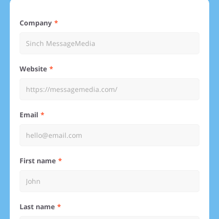
Company
Website
Email
First name
Last name