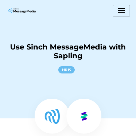
Use Sinch MessageMedia with
Sapling
HRIS