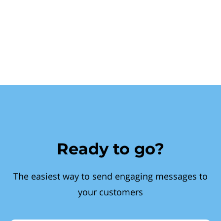
Ready to go?
The easiest way to send engaging messages to
your customers