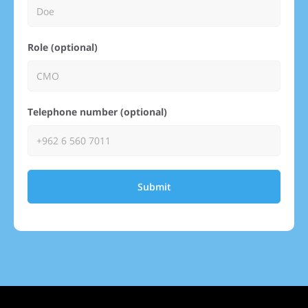
Role (optional)
Telephone number (optional)
Submit