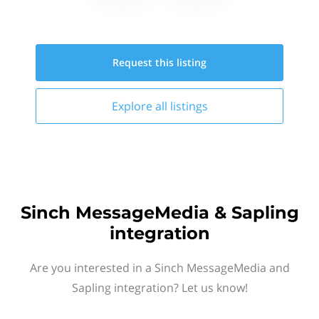
Request this
listing
Explore all
listings
Sinch MessageMedia & Sapling
integration
Are you interested in a Sinch MessageMedia and
Sapling integration? Let us know!