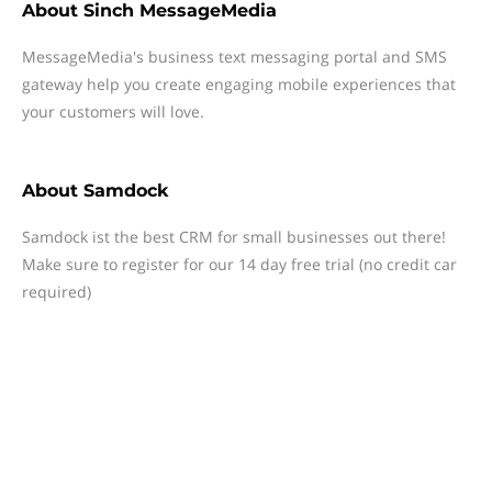
About
Sinch MessageMedia
MessageMedia's business text messaging portal and SMS
gateway help you create engaging mobile experiences that
your customers will love.
About
Samdock
Samdock ist the best CRM for small businesses out there!
Make sure to register for our 14 day free trial (no credit car
required)