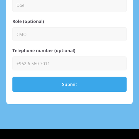
Role (optional)
Telephone number (optional)
Submit