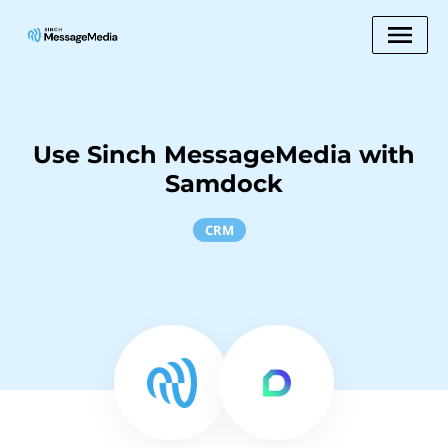
Use Sinch MessageMedia with
Samdock
CRM