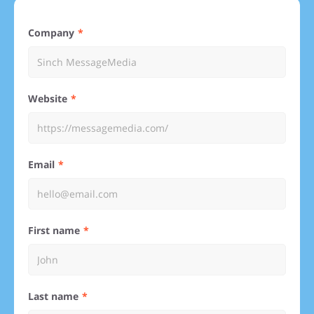
Company
Website
Email
First name
Last name