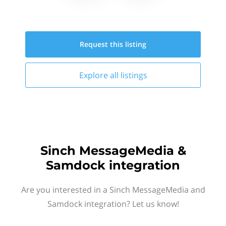
Request this
listing
Explore all
listings
Sinch MessageMedia &
Samdock integration
Are you interested in a Sinch MessageMedia and
Samdock integration? Let us know!