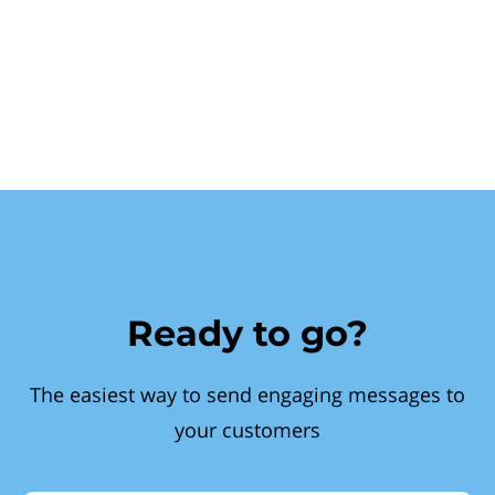
Ready to go?
The easiest way to send engaging messages to
your customers