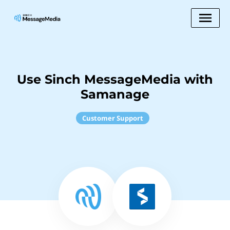
Use Sinch MessageMedia with
Samanage
Customer Support