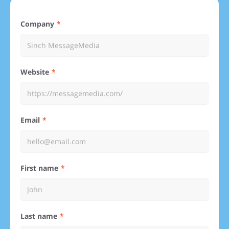
Company
Website
Email
First name
Last name