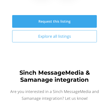
Request this
listing
Explore all
listings
Sinch MessageMedia &
Samanage integration
Are you interested in a Sinch MessageMedia and
Samanage integration? Let us know!