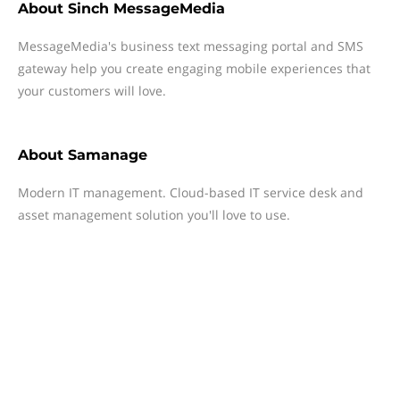
About
Sinch MessageMedia
MessageMedia's business text messaging portal and SMS
gateway help you create engaging mobile experiences that
your customers will love.
About
Samanage
Modern IT management. Cloud-based IT service desk and
asset management solution you'll love to use.