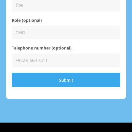
Role (optional)
Telephone number (optional)
Submit