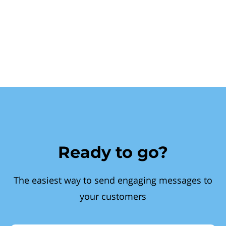
Ready to go?
The easiest way to send engaging messages to
your customers