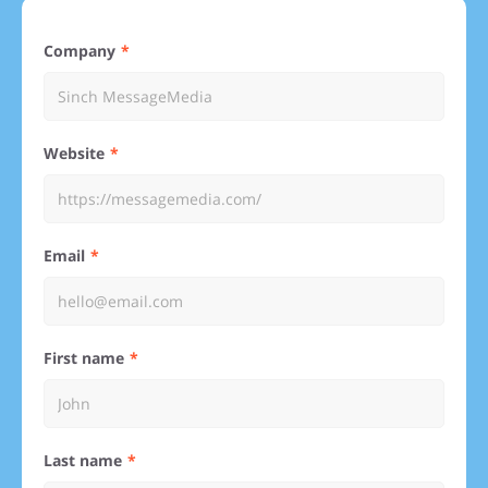
Company
Website
Email
First name
Last name