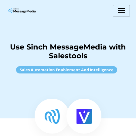
Use Sinch MessageMedia with
Salestools
Sales Automation Enablement And Intelligence