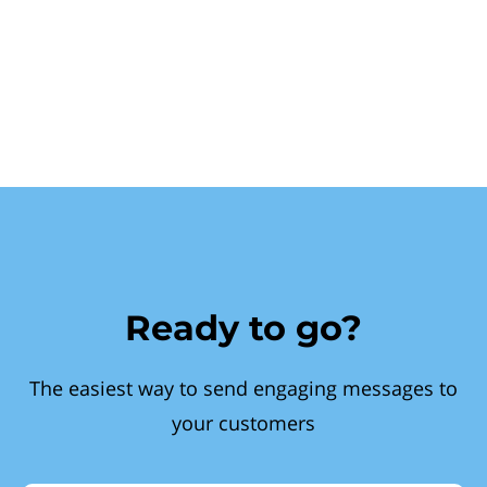
Ready to go?
The easiest way to send engaging messages to
your customers