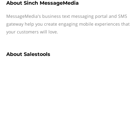
About
Sinch MessageMedia
MessageMedia's business text messaging portal and SMS
gateway help you create engaging mobile experiences that
your customers will love.
About
Salestools