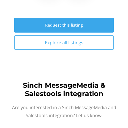
Request this
listing
Explore all
listings
Sinch MessageMedia &
Salestools integration
Are you interested in a Sinch MessageMedia and
Salestools integration? Let us know!