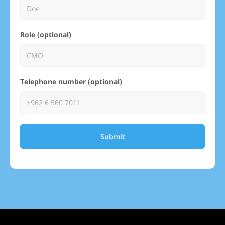
Role (optional)
Telephone number (optional)
Submit