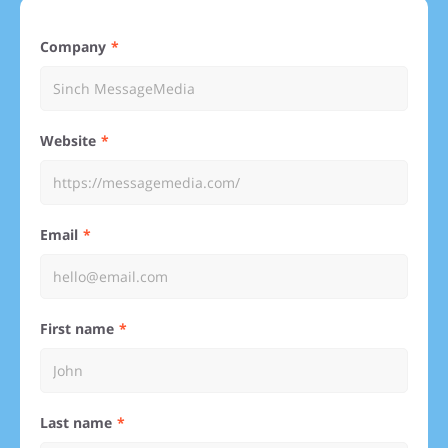
Company
Website
Email
First name
Last name