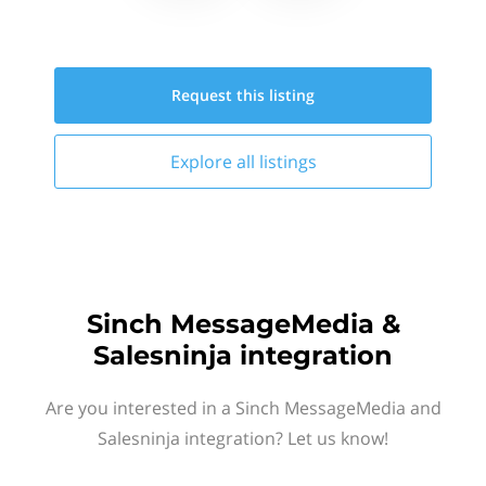
Request this
listing
Explore all
listings
Sinch MessageMedia &
Salesninja integration
Are you interested in a Sinch MessageMedia and
Salesninja integration? Let us know!