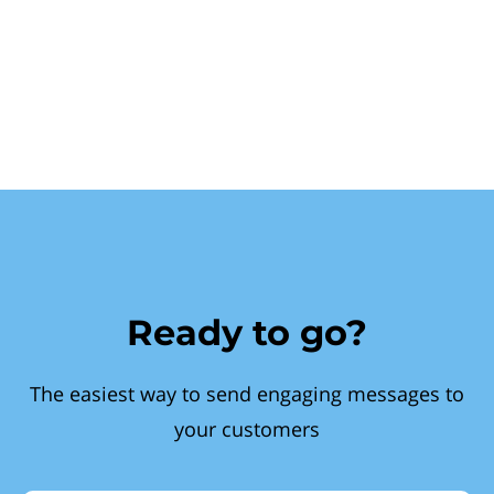
Ready to go?
The easiest way to send engaging messages to
your customers