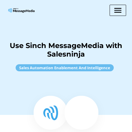
Use Sinch MessageMedia with
Salesninja
Sales Automation Enablement And Intelligence