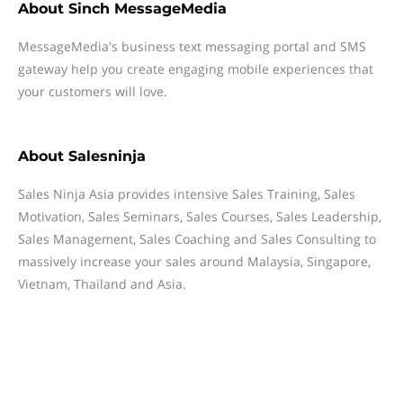
About
Sinch MessageMedia
MessageMedia's business text messaging portal and SMS
gateway help you create engaging mobile experiences that
your customers will love.
About
Salesninja
Sales Ninja Asia provides intensive Sales Training, Sales
Motivation, Sales Seminars, Sales Courses, Sales Leadership,
Sales Management, Sales Coaching and Sales Consulting to
massively increase your sales around Malaysia, Singapore,
Vietnam, Thailand and Asia.