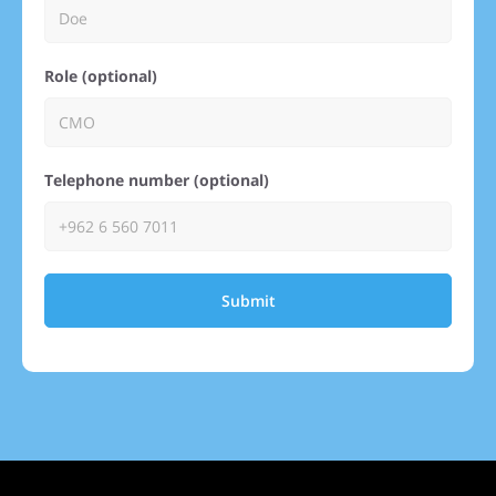
Role (optional)
Telephone number (optional)
Submit