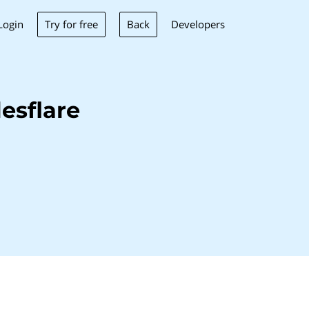
Try for free
Back
Login
Developers
esflare