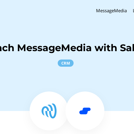
MessageMedia
nch MessageMedia with Sal
CRM