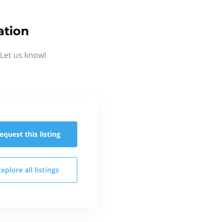
ation
 Let us know!
equest this
listing
Explore all
listings