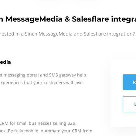
h MessageMedia & Salesflare integr
rested in a Sinch MessageMedia and Salesflare integration?
edia
xt messaging portal and SMS gateway help
R
xperiences that your customers will love.
 CRM for small businesses selling B2B.
ook. Be fully mobile. Automate your CRM from