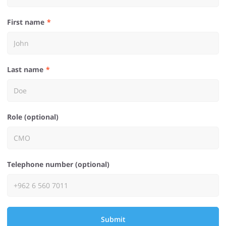
First name
Last name
Role (optional)
Telephone number (optional)
Submit