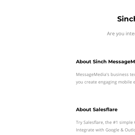
Sinc
Are you inte
About
Sinch MessageM
MessageMedia's business te
you create engaging mobile e
About
Salesflare
Try Salesflare, the #1 simple
Integrate with Google & Outl