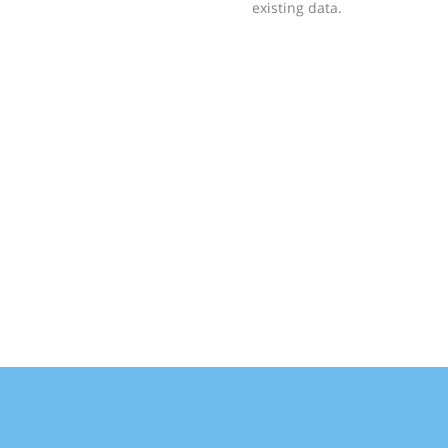
existing data.