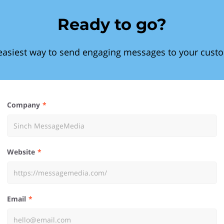
Ready to go?
easiest way to send engaging messages to your cust
Company
Website
Email