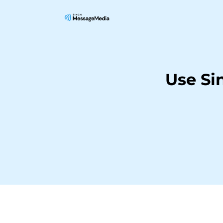
Use Si