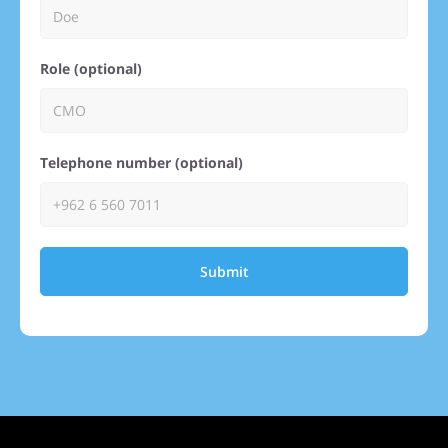
Role (optional)
Telephone number (optional)
Submit