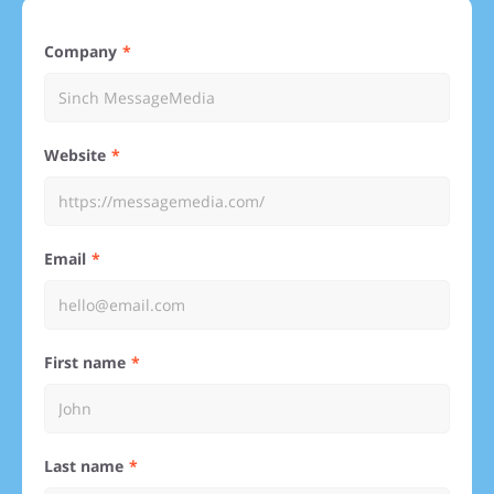
Company
Website
Email
First name
Last name