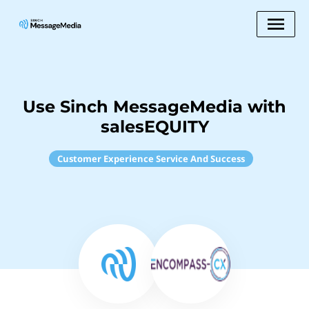
Use Sinch MessageMedia with
salesEQUITY
Customer Experience Service And Success