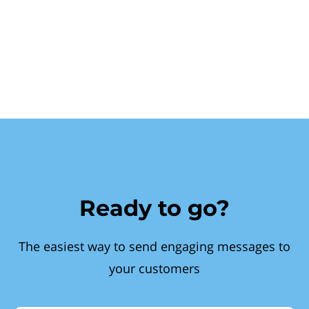
Ready to go?
The easiest way to send engaging messages to
your customers