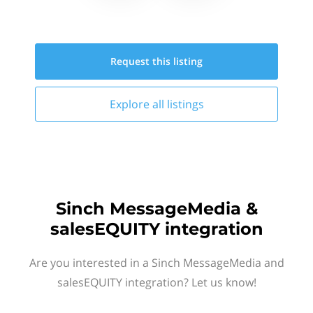
Request this
listing
Explore all
listings
Sinch MessageMedia &
salesEQUITY integration
Are you interested in a Sinch MessageMedia and
salesEQUITY integration? Let us know!