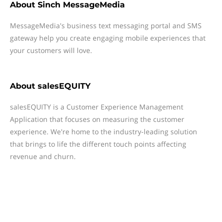
About
Sinch MessageMedia
MessageMedia's business text messaging portal and SMS
gateway help you create engaging mobile experiences that
your customers will love.
About
salesEQUITY
salesEQUITY is a Customer Experience Management
Application that focuses on measuring the customer
experience. We're home to the industry-leading solution
that brings to life the different touch points affecting
revenue and churn.