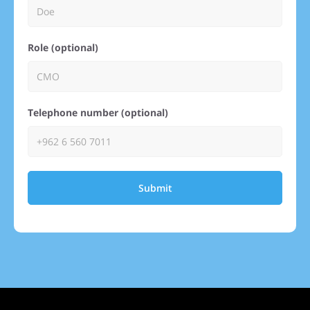
Role (optional)
Telephone number (optional)
Submit