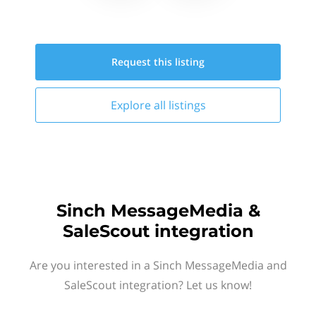
Request this
listing
Explore all
listings
Sinch MessageMedia &
SaleScout integration
Are you interested in a Sinch MessageMedia and
SaleScout integration? Let us know!