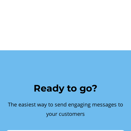
Ready to go?
The easiest way to send engaging messages to
your customers