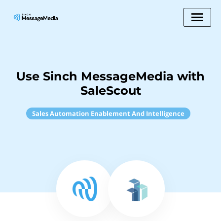
Use Sinch MessageMedia with
SaleScout
Sales Automation Enablement And Intelligence