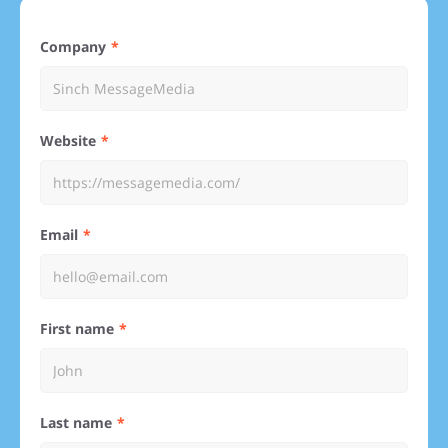
Company
Website
Email
First name
Last name