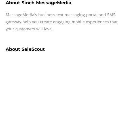
About
Sinch MessageMedia
MessageMedia's business text messaging portal and SMS
gateway help you create engaging mobile experiences that
your customers will love.
About
SaleScout