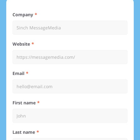
Company
Website
Email
First name
Last name