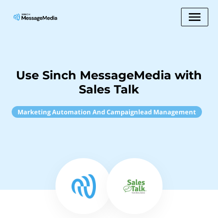
Use Sinch MessageMedia with
Sales Talk
Marketing Automation And Campaignlead Management