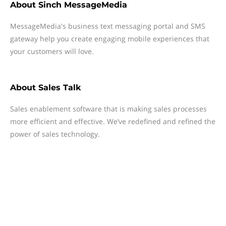
About
Sinch MessageMedia
MessageMedia's business text messaging portal and SMS
gateway help you create engaging mobile experiences that
your customers will love.
About
Sales Talk
Sales enablement software that is making sales processes
more efficient and effective. We’ve redefined and refined the
power of sales technology.