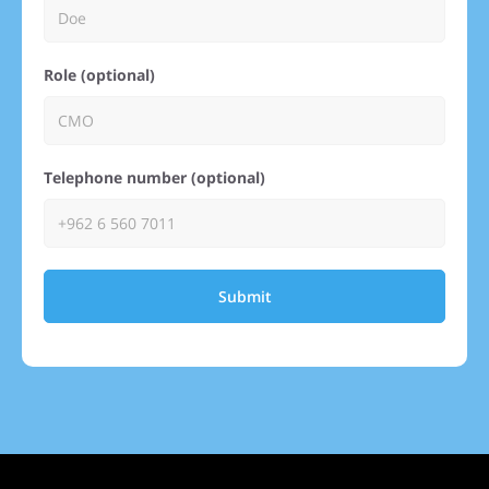
Role (optional)
Telephone number (optional)
Submit