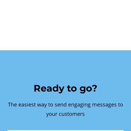
Ready to go?
The easiest way to send engaging messages to
your customers