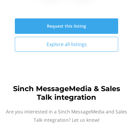
Request this
listing
Explore all
listings
Sinch MessageMedia & Sales
Talk integration
Are you interested in a Sinch MessageMedia and Sales
Talk integration? Let us know!