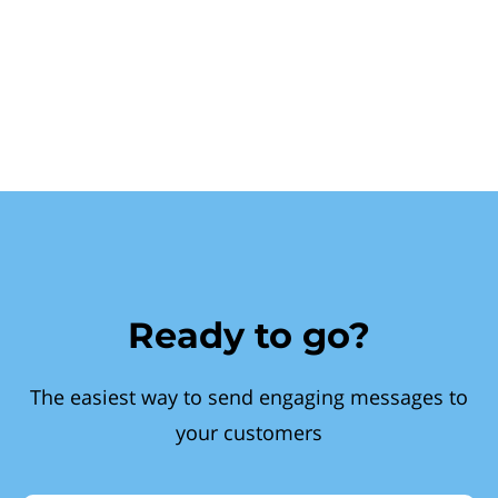
Ready to go?
The easiest way to send engaging messages to
your customers