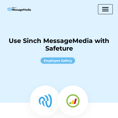
Use Sinch MessageMedia with
Safeture
Employee Safety