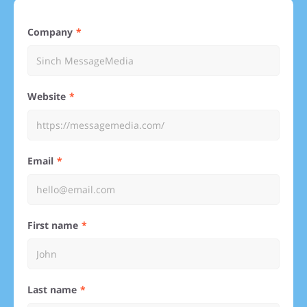
Company
Website
Email
First name
Last name