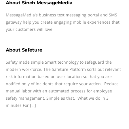
About
Sinch MessageMedia
MessageMedia's business text messaging portal and SMS
gateway help you create engaging mobile experiences that
your customers will love.
About
Safeture
Safety made simple Smart technology to safeguard the
modern workforce. The Safeture Platform sorts out relevant
risk information based on user location so that you are
notified only of incidents that require your action. Reduce
manual labor with an automated process for employee
safety management. Simple as that. What we do in 3
minutes For […]