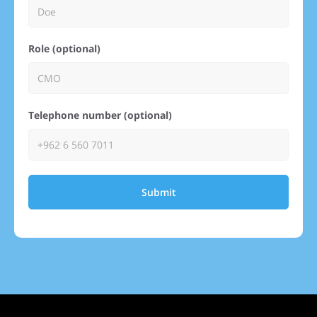
Role (optional)
Telephone number (optional)
Submit