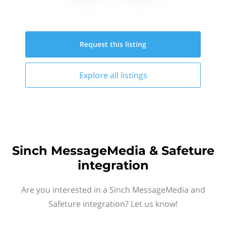
Request this
listing
Explore all
listings
Sinch MessageMedia & Safeture
integration
Are you interested in a Sinch MessageMedia and
Safeture integration? Let us know!