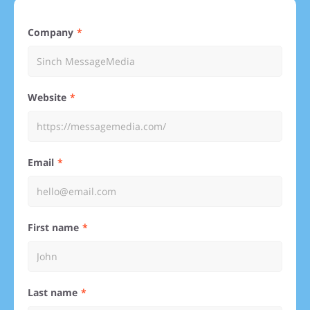
Company
Website
Email
First name
Last name