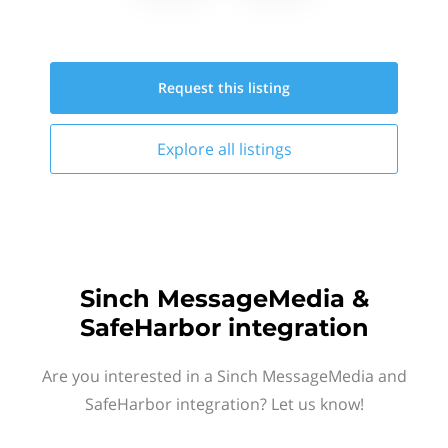
Request this
listing
Explore all
listings
Sinch MessageMedia &
SafeHarbor integration
Are you interested in a Sinch MessageMedia and
SafeHarbor integration? Let us know!