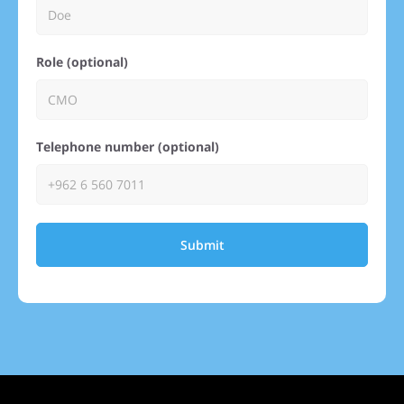
Role (optional)
Telephone number (optional)
Submit