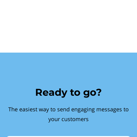
Ready to go?
The easiest way to send engaging messages to
your customers