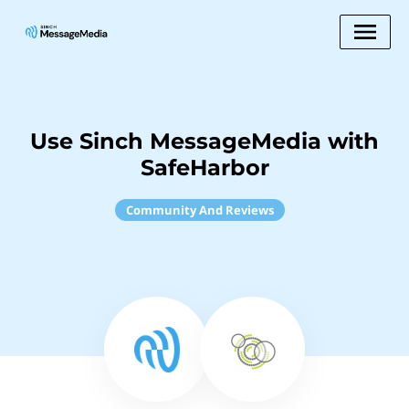
Use Sinch MessageMedia with
SafeHarbor
Community And Reviews