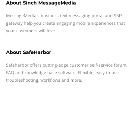
About
Sinch MessageMedia
MessageMedia's business text messaging portal and SMS
gateway help you create engaging mobile experiences that
your customers will love.
About
SafeHarbor
Safeharbor offers cutting-edge customer self-service forum,
FAQ and knowledge base software. Flexible, easy-to-use
troubleshooting, workflows and more.