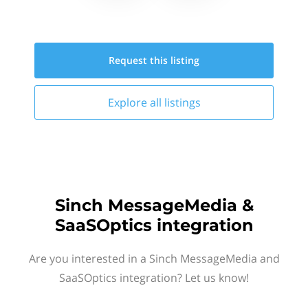
Request this
listing
Explore all
listings
Sinch MessageMedia &
SaaSOptics integration
Are you interested in a Sinch MessageMedia and
SaaSOptics integration? Let us know!