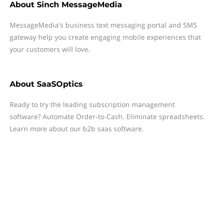
About
Sinch MessageMedia
MessageMedia's business text messaging portal and SMS
gateway help you create engaging mobile experiences that
your customers will love.
About
SaaSOptics
Ready to try the leading subscription management
software? Automate Order-to-Cash. Eliminate spreadsheets.
Learn more about our b2b saas software.