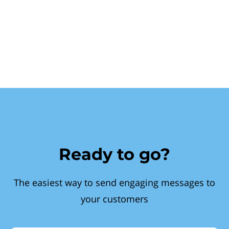
Ready to go?
The easiest way to send engaging messages to
your customers