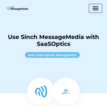
Use Sinch MessageMedia with
SaaSOptics
Saas Subscription Management