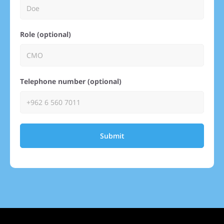
Role (optional)
Telephone number (optional)
Submit