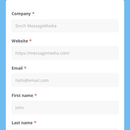
Company
Website
Email
First name
Last name