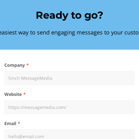
Ready to go?
easiest way to send engaging messages to your cust
Company
Website
Email