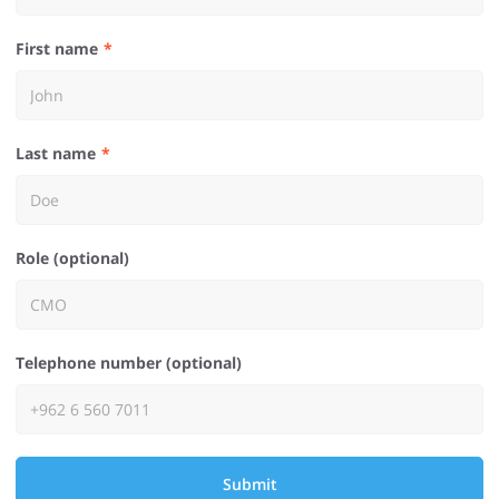
First name
Last name
Role (optional)
Telephone number (optional)
Submit