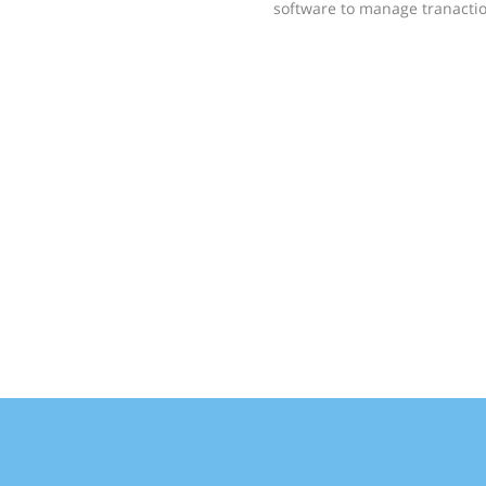
software to manage tranactio