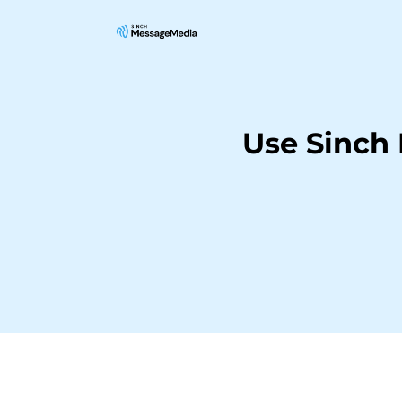
Use Sinch