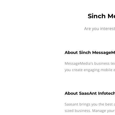
Sinch M
Are you interes
About
Sinch MessageM
MessageMedia's business te
you create engaging mobile e
About
SaasAnt Infotec
Saasant brings you the best
sized business. Manage your