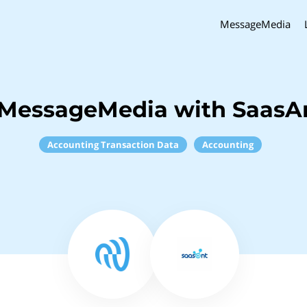
MessageMedia
 MessageMedia with SaasAn
Accounting Transaction Data
Accounting