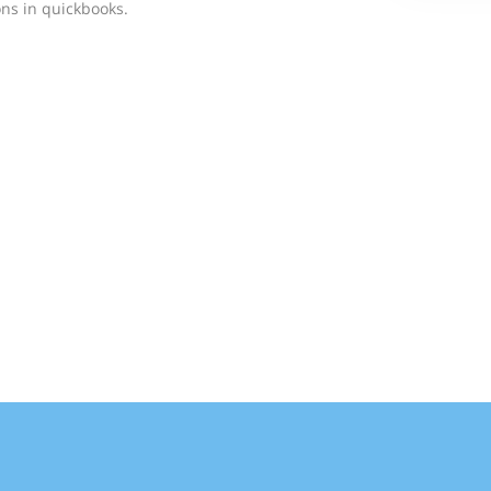
ns in quickbooks.