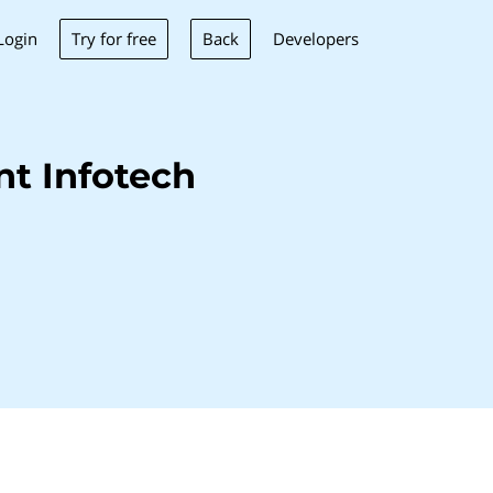
Try for free
Back
Login
Developers
t Infotech