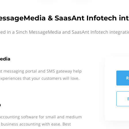
essageMedia & SaasAnt Infotech int
ted in a Sinch MessageMedia and SaasAnt Infotech integrati
edia
xt messaging portal and SMS gateway help
R
xperiences that your customers will love.
h
 accounting software for small and medium
 business accounting with ease. Best