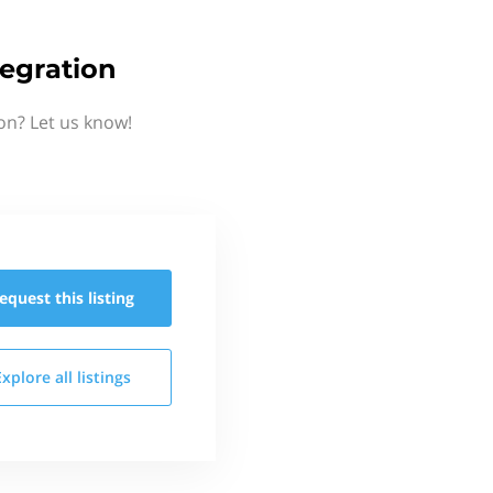
egration
on? Let us know!
equest this
listing
Explore all
listings