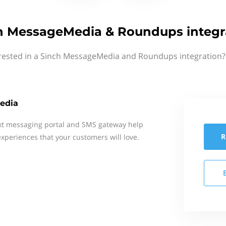
h MessageMedia & Roundups integr
rested in a Sinch MessageMedia and Roundups integration?
edia
xt messaging portal and SMS gateway help
R
xperiences that your customers will love.