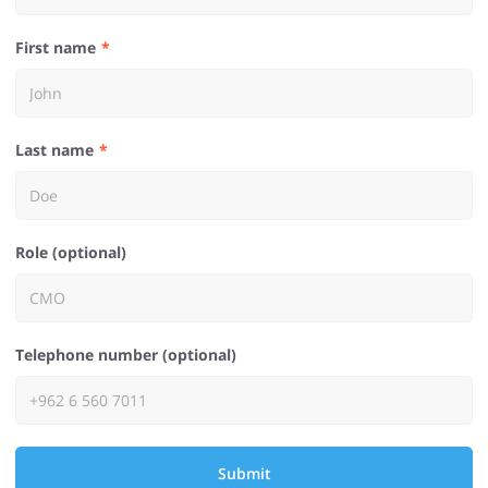
First name
Last name
Role (optional)
Telephone number (optional)
Submit