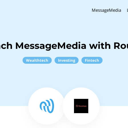
MessageMedia
nch MessageMedia with R
Wealthtech
Investing
Fintech