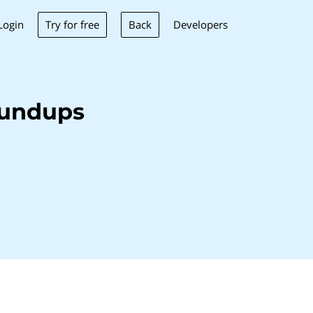
Try for free
Back
Login
Developers
oundups