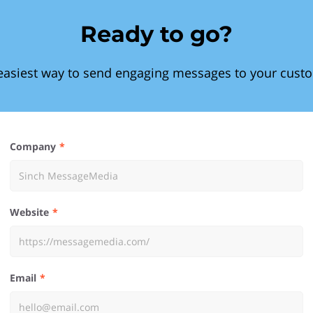
Ready to go?
easiest way to send engaging messages to your cust
Company
Website
Email