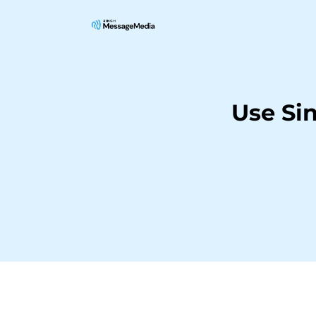
Use Si