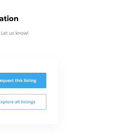
ation
 Let us know!
equest this
listing
Explore all
listings