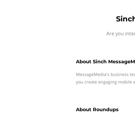
Sinc
Are you inte
About
Sinch MessageM
MessageMedia's business te
you create engaging mobile e
About
Roundups