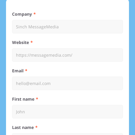
Company
Website
Email
First name
Last name