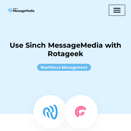
Use Sinch MessageMedia with
Rotageek
Workforce Management