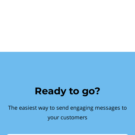
Ready to go?
The easiest way to send engaging messages to
your customers