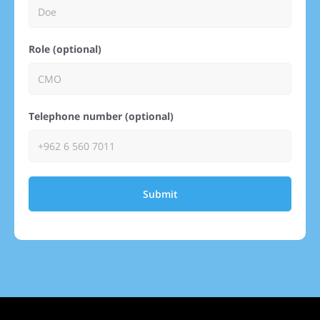
Role (optional)
Telephone number (optional)
Submit