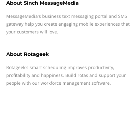
About
Sinch MessageMedia
MessageMedia's business text messaging portal and SMS
gateway help you create engaging mobile experiences that
your customers will love.
About
Rotageek
Rotageek's smart scheduling improves productivity,
profitability and happiness. Build rotas and support your
people with our workforce management software.