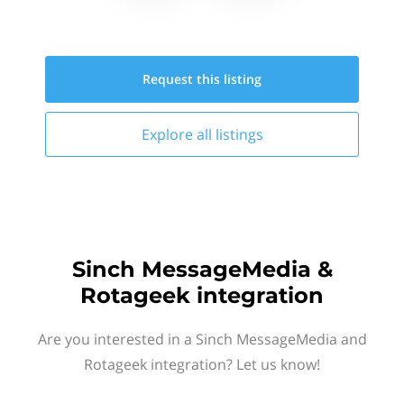
Request this
listing
Explore all
listings
Sinch MessageMedia &
Rotageek integration
Are you interested in a Sinch MessageMedia and
Rotageek integration? Let us know!