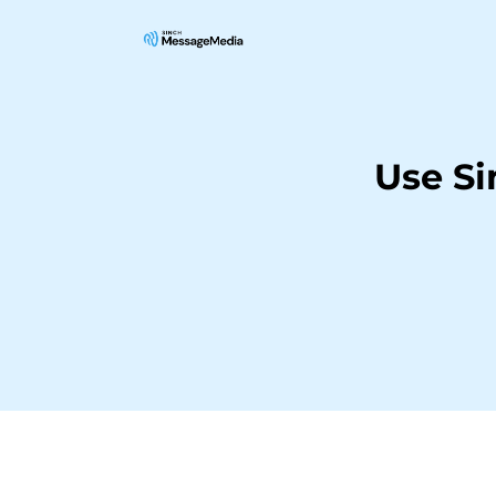
Use S