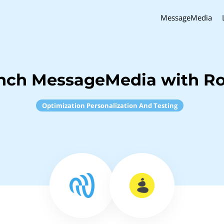
MessageMedia
inch MessageMedia with R
Optimization Personalization And Testing