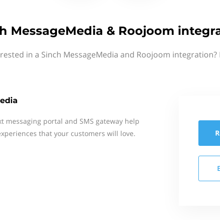
ch MessageMedia & Roojoom integra
erested in a Sinch MessageMedia and Roojoom integration? 
edia
xt messaging portal and SMS gateway help
R
xperiences that your customers will love.