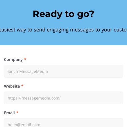
Ready to go?
easiest way to send engaging messages to your cust
Company
Website
Email