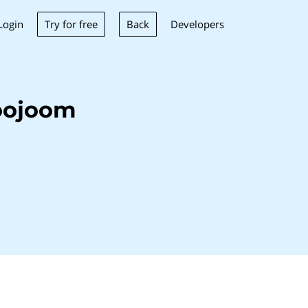
Try for free
Back
Login
Developers
oojoom