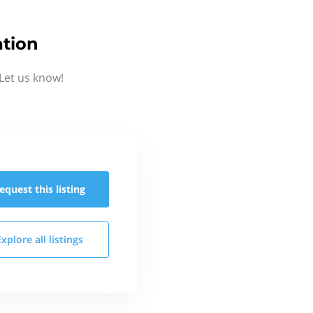
tion
Let us know!
equest this
listing
Explore all
listings