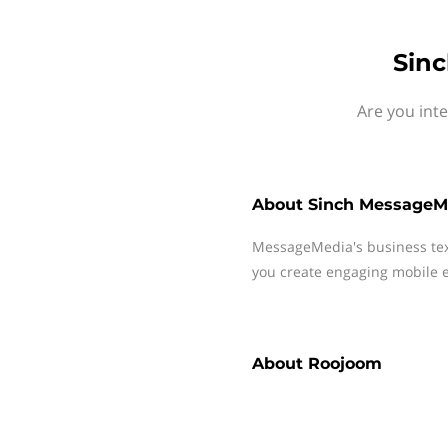
Sin
Are you int
About
Sinch MessageM
MessageMedia's business te
you create engaging mobile e
About
Roojoom