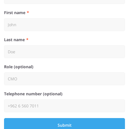
First name
Last name
Role (optional)
Telephone number (optional)
Submit