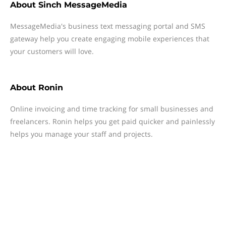
About
Sinch MessageMedia
MessageMedia's business text messaging portal and SMS
gateway help you create engaging mobile experiences that
your customers will love.
About
Ronin
Online invoicing and time tracking for small businesses and
freelancers. Ronin helps you get paid quicker and painlessly
helps you manage your staff and projects.