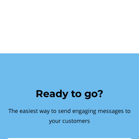
Ready to go?
The easiest way to send engaging messages to
your customers