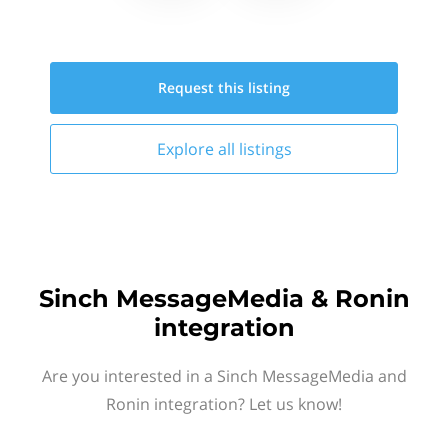
Request this
listing
Explore all
listings
Sinch MessageMedia & Ronin
integration
Are you interested in a Sinch MessageMedia and
Ronin integration? Let us know!