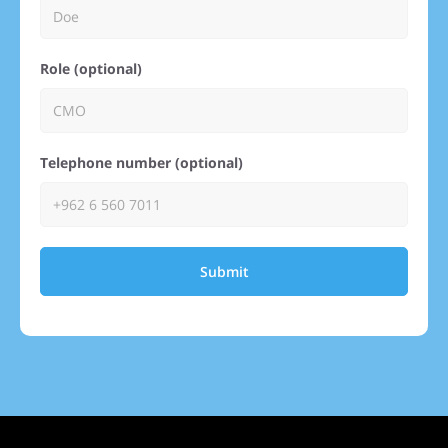
Role (optional)
Telephone number (optional)
Submit