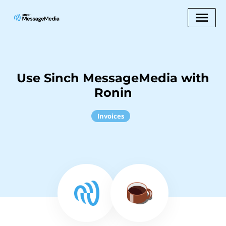
Use Sinch MessageMedia with
Ronin
Invoices