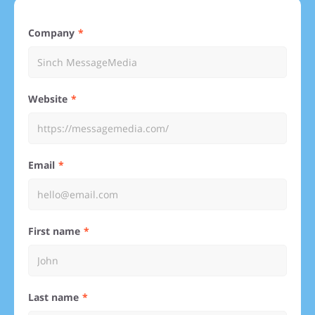
Company
Website
Email
First name
Last name