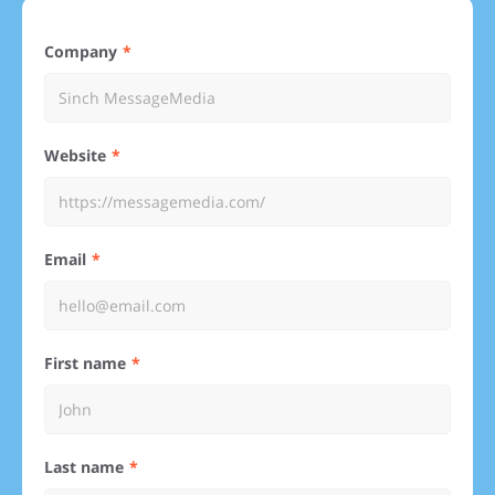
Company
Website
Email
First name
Last name