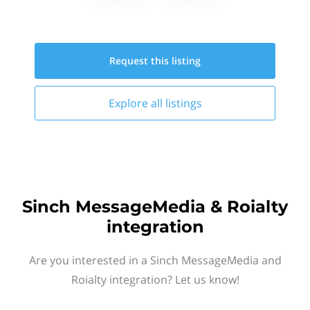
Request this
listing
Explore all
listings
Sinch MessageMedia & Roialty
integration
Are you interested in a Sinch MessageMedia and
Roialty integration? Let us know!