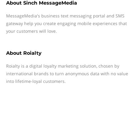
About
Sinch MessageMedia
MessageMedia's business text messaging portal and SMS
gateway help you create engaging mobile experiences that
your customers will love.
About
Roialty
Roialty is a digital loyalty marketing solution, chosen by
international brands to turn anonymous data with no value
into lifetime-loyal customers.