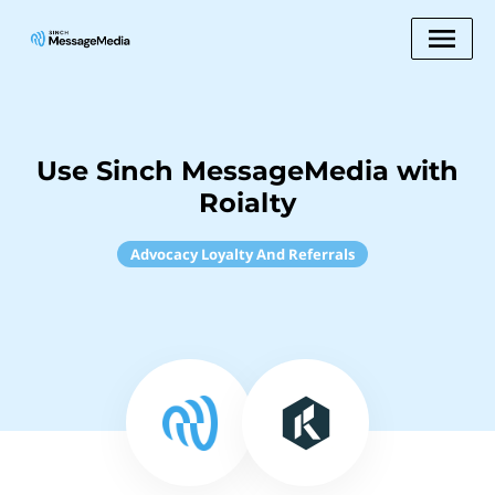
Use Sinch MessageMedia with
Roialty
Advocacy Loyalty And Referrals