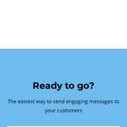
Ready to go?
The easiest way to send engaging messages to
your customers