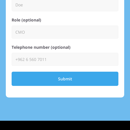
Role (optional)
Telephone number (optional)
Submit