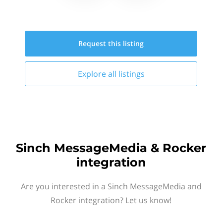
Request this
listing
Explore all
listings
Sinch MessageMedia & Rocker
integration
Are you interested in a Sinch MessageMedia and
Rocker integration? Let us know!