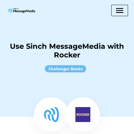
Use Sinch MessageMedia with
Rocker
Challenger Banks