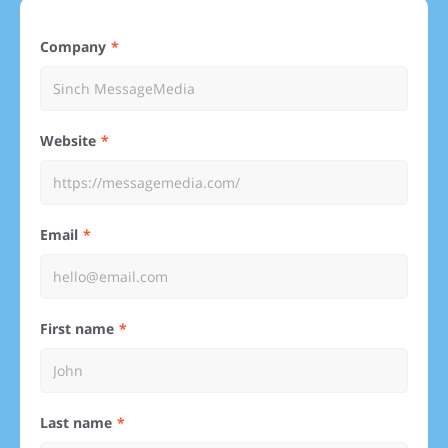
Company
Website
Email
First name
Last name