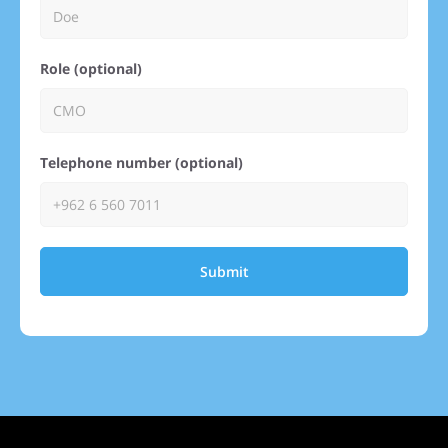
Role (optional)
Telephone number (optional)
Submit