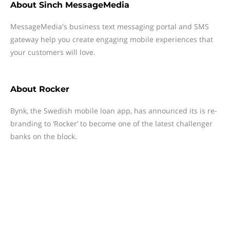
About
Sinch MessageMedia
MessageMedia's business text messaging portal and SMS
gateway help you create engaging mobile experiences that
your customers will love.
About
Rocker
Bynk, the Swedish mobile loan app, has announced its is re-
branding to ‘Rocker’ to become one of the latest challenger
banks on the block.