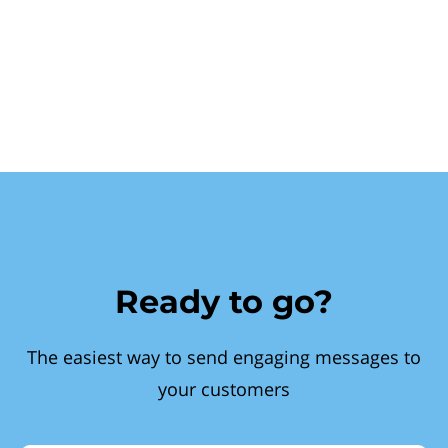
Ready to go?
The easiest way to send engaging messages to
your customers