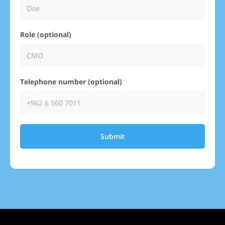
Role (optional)
Telephone number (optional)
Submit