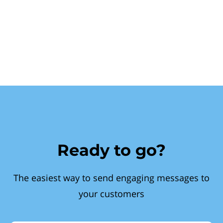
Ready to go?
The easiest way to send engaging messages to
your customers