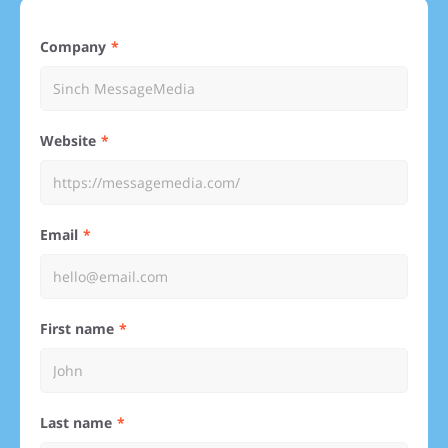
Company
Website
Email
First name
Last name