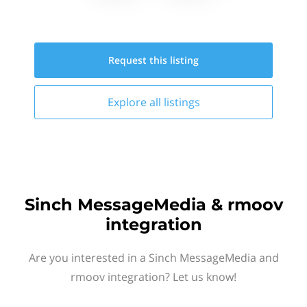
Request this
listing
Explore all
listings
Sinch MessageMedia & rmoov
integration
Are you interested in a Sinch MessageMedia and
rmoov integration? Let us know!