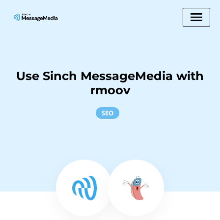
Use Sinch MessageMedia with
rmoov
SEO