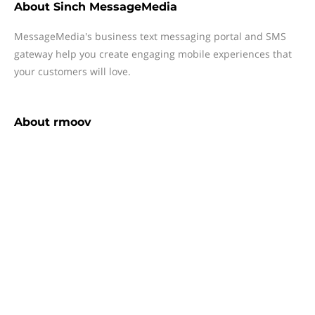
About
Sinch MessageMedia
MessageMedia's business text messaging portal and SMS
gateway help you create engaging mobile experiences that
your customers will love.
About
rmoov