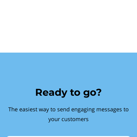
Ready to go?
The easiest way to send engaging messages to
your customers