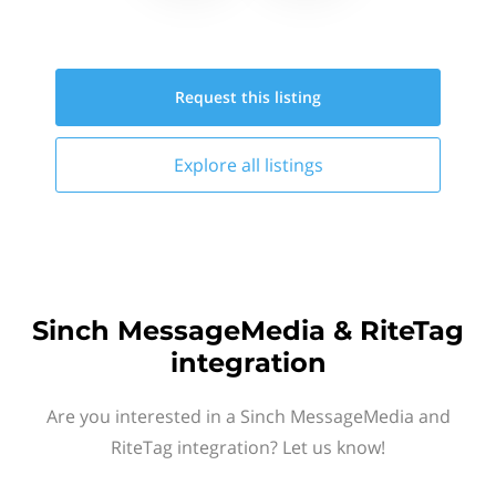
Request this
listing
Explore all
listings
Sinch MessageMedia & RiteTag
integration
Are you interested in a Sinch MessageMedia and
RiteTag integration? Let us know!