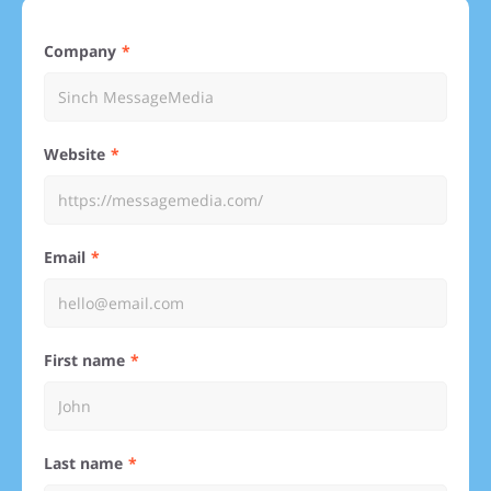
Company
Website
Email
First name
Last name