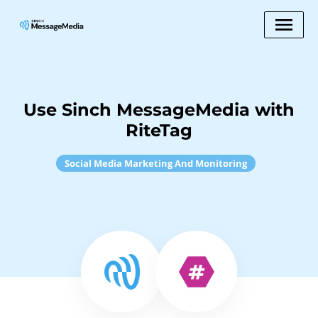
Use Sinch MessageMedia with
RiteTag
Social Media Marketing And Monitoring