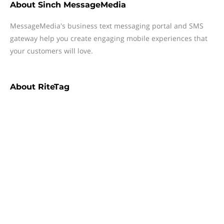
About
Sinch MessageMedia
MessageMedia's business text messaging portal and SMS
gateway help you create engaging mobile experiences that
your customers will love.
About
RiteTag