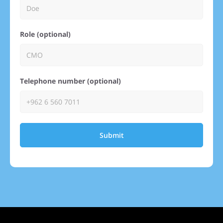
Role (optional)
Telephone number (optional)
Submit