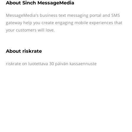
About
Sinch MessageMedia
MessageMedia's business text messaging portal and SMS
gateway help you create engaging mobile experiences that
your customers will love.
About
riskrate
riskrate on luotettava 30 päivän kassaennuste