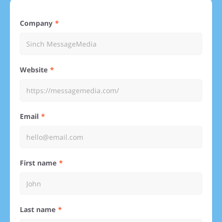
Company
Website
Email
First name
Last name