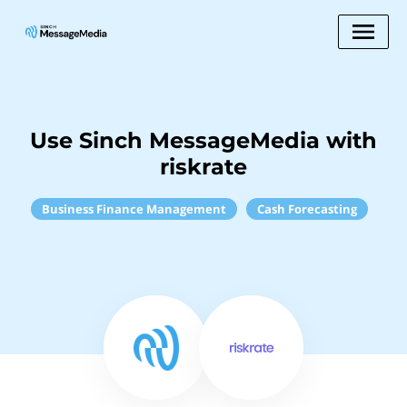
Use Sinch MessageMedia with
riskrate
Business Finance Management
Cash Forecasting