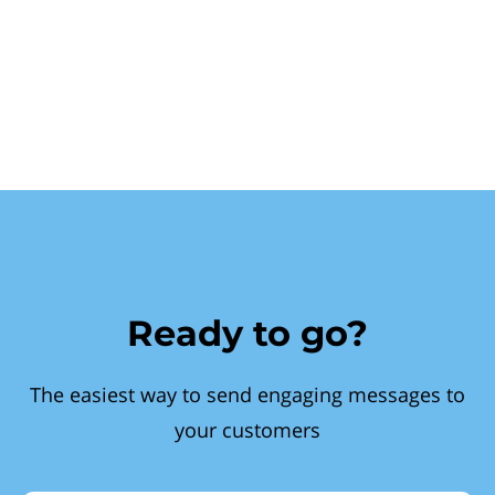
Ready to go?
The easiest way to send engaging messages to
your customers