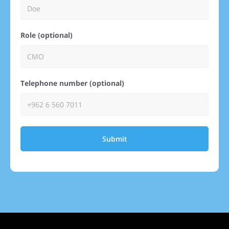
Role (optional)
Telephone number (optional)
Submit