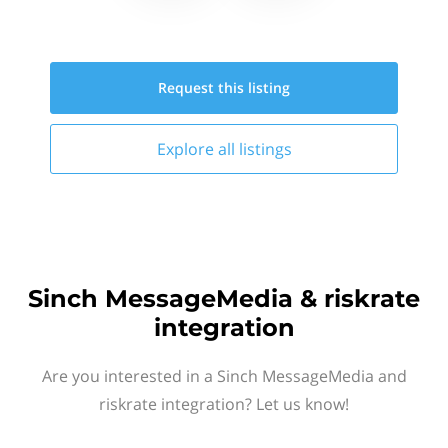
Request this
listing
Explore all
listings
Sinch MessageMedia & riskrate
integration
Are you interested in a Sinch MessageMedia and
riskrate integration? Let us know!