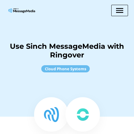
Use Sinch MessageMedia with
Ringover
Cloud Phone Systems