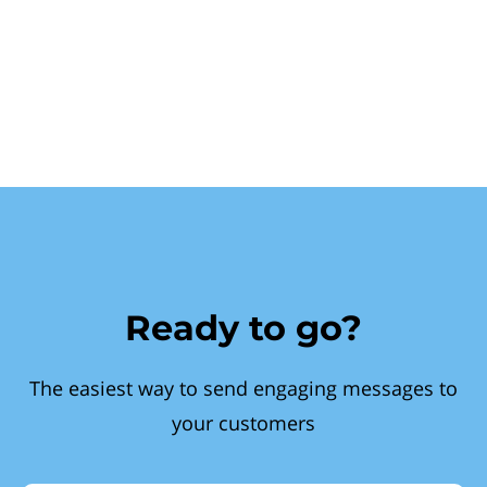
Ready to go?
The easiest way to send engaging messages to
your customers