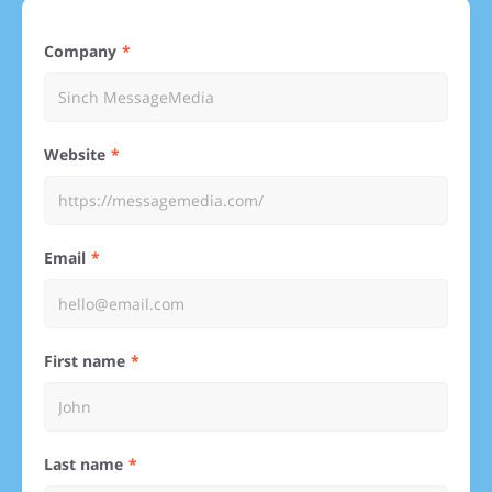
Company
Website
Email
First name
Last name