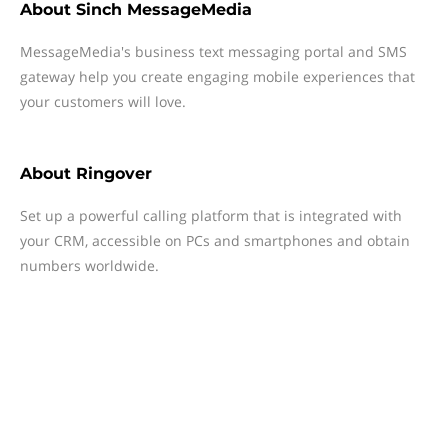
About
Sinch MessageMedia
MessageMedia's business text messaging portal and SMS
gateway help you create engaging mobile experiences that
your customers will love.
About
Ringover
Set up a powerful calling platform that is integrated with
your CRM, accessible on PCs and smartphones and obtain
numbers worldwide.