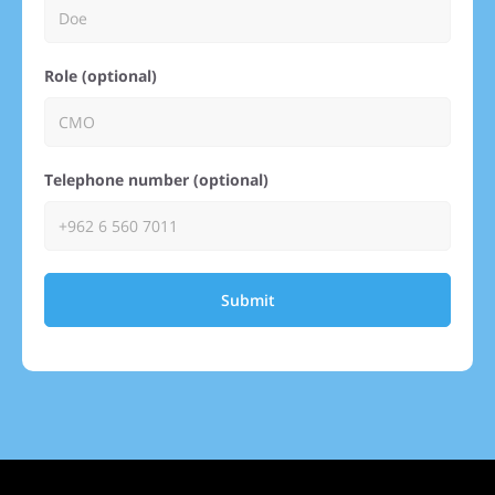
Role (optional)
Telephone number (optional)
Submit