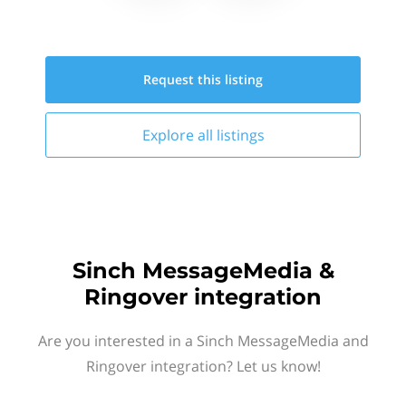
Request this
listing
Explore all
listings
Sinch MessageMedia &
Ringover integration
Are you interested in a Sinch MessageMedia and
Ringover integration? Let us know!