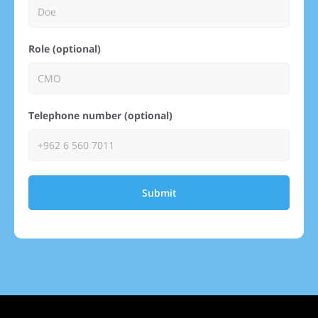
Role (optional)
Telephone number (optional)
Submit