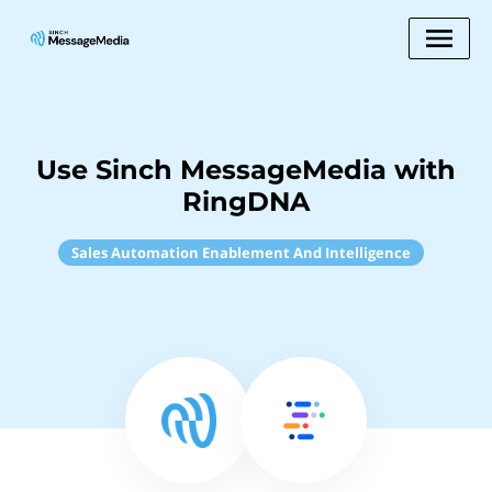
Use Sinch MessageMedia with
RingDNA
Sales Automation Enablement And Intelligence