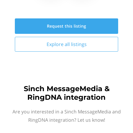
Request this
listing
Explore all
listings
Sinch MessageMedia &
RingDNA integration
Are you interested in a Sinch MessageMedia and
RingDNA integration? Let us know!