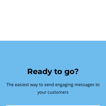
Ready to go?
The easiest way to send engaging messages to
your customers