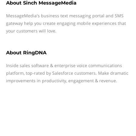
About
Sinch MessageMedia
MessageMedia's business text messaging portal and SMS
gateway help you create engaging mobile experiences that
your customers will love.
About
RingDNA
Inside sales software & enterprise voice communications
platform, top-rated by Salesforce customers. Make dramatic
improvements in productivity, engagement & revenue.