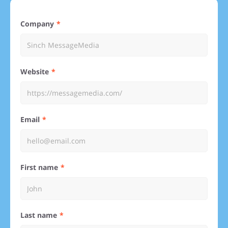
Company
Website
Email
First name
Last name