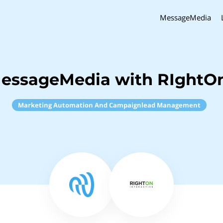
MessageMedia
essageMedia with RIghtOn
Marketing Automation And Campaignlead Management