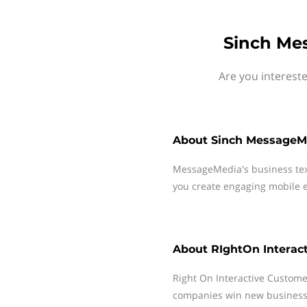
Sinch Mes
Are you interest
About
Sinch MessageM
MessageMedia's business te
you create engaging mobile e
About
RIghtOn Interac
Right On Interactive Custome
companies win new business,