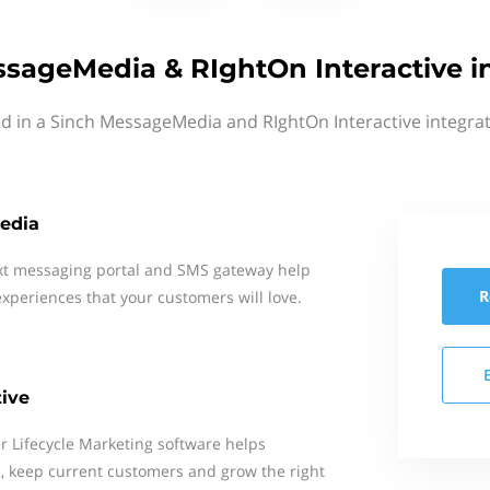
sageMedia & RIghtOn Interactive i
ed in a Sinch MessageMedia and RIghtOn Interactive integrat
edia
xt messaging portal and SMS gateway help
R
xperiences that your customers will love.
tive
r Lifecycle Marketing software helps
 keep current customers and grow the right