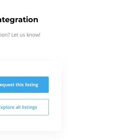
ntegration
ion? Let us know!
equest this
listing
Explore all
listings