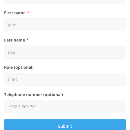
First name
Last name
Role (optional)
Telephone number (optional)
Submit