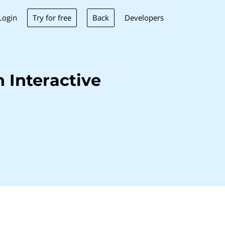
Try for free
Back
Login
Developers
 Interactive