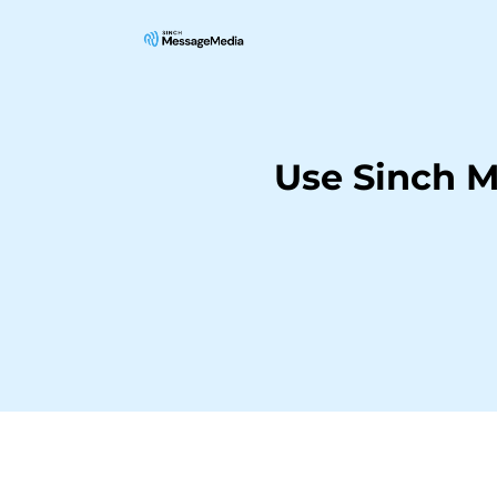
Use Sinch M