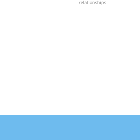
relationships