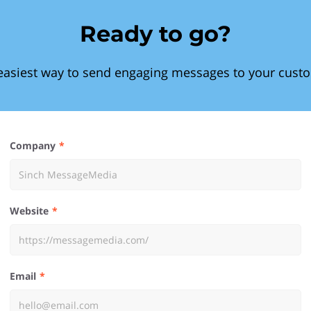
Ready to go?
easiest way to send engaging messages to your cust
Company
Website
Email