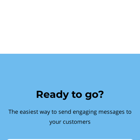
Ready to go?
The easiest way to send engaging messages to
your customers