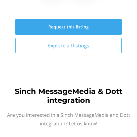
Request this
listing
Explore all
listings
Sinch MessageMedia & Dott
integration
Are you interested in a Sinch MessageMedia and Dott
integration? Let us know!