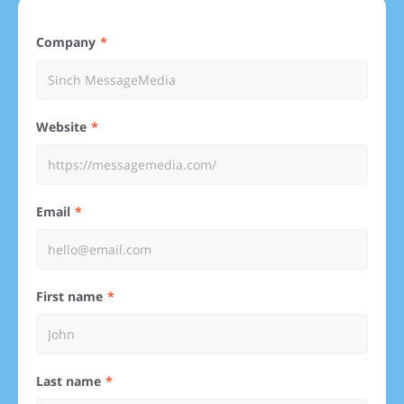
Company
Website
Email
First name
Last name