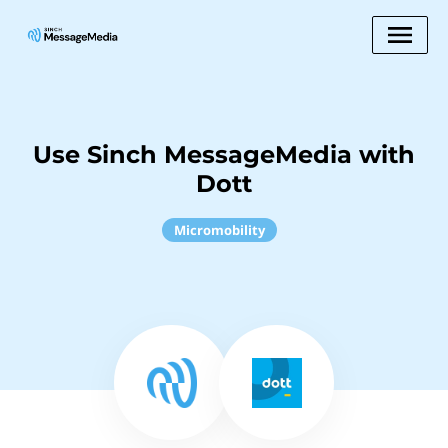
Use Sinch MessageMedia with
Dott
Micromobility