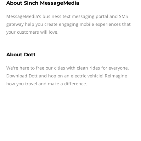
About
Sinch MessageMedia
MessageMedia's business text messaging portal and SMS
gateway help you create engaging mobile experiences that
your customers will love.
About
Dott
We're here to free our cities with clean rides for everyone.
Download Dott and hop on an electric vehicle! Reimagine
how you travel and make a difference.