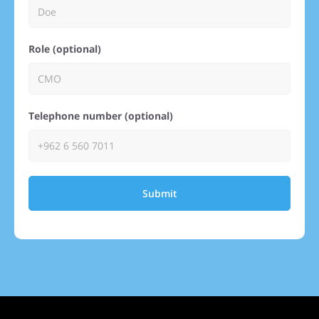
Role (optional)
Telephone number (optional)
Submit