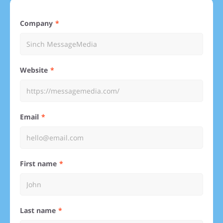
Company
Website
Email
First name
Last name