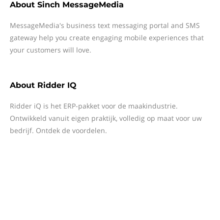
About
Sinch MessageMedia
MessageMedia's business text messaging portal and SMS
gateway help you create engaging mobile experiences that
your customers will love.
About
Ridder IQ
Ridder iQ is het ERP-pakket voor de maakindustrie.
Ontwikkeld vanuit eigen praktijk, volledig op maat voor uw
bedrijf. Ontdek de voordelen.