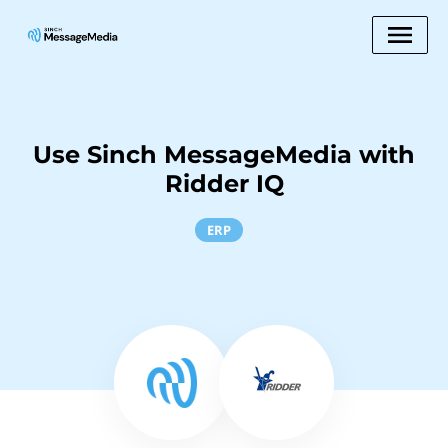
Use Sinch MessageMedia with
Ridder IQ
ERP