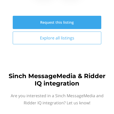
Request this
listing
Explore all
listings
Sinch MessageMedia & Ridder
IQ integration
Are you interested in a Sinch MessageMedia and
Ridder IQ integration? Let us know!