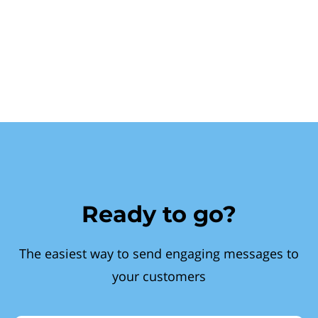
Ready to go?
The easiest way to send engaging messages to
your customers