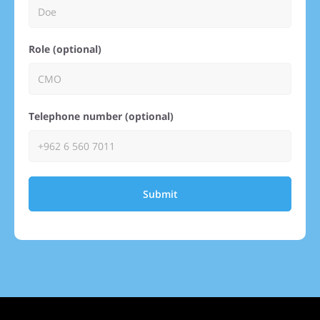
Role (optional)
Telephone number (optional)
Submit