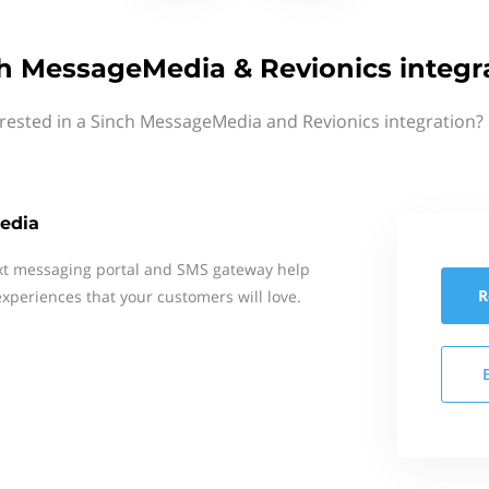
h MessageMedia & Revionics integr
erested in a Sinch MessageMedia and Revionics integration? 
edia
xt messaging portal and SMS gateway help
R
xperiences that your customers will love.