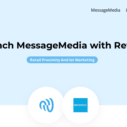
MessageMedia
nch MessageMedia with Re
Retail Proximity And Iot Marketing