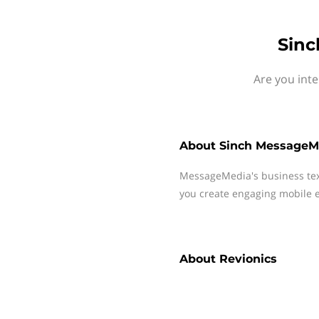
Sinc
Are you int
About
Sinch MessageM
MessageMedia's business te
you create engaging mobile e
About
Revionics