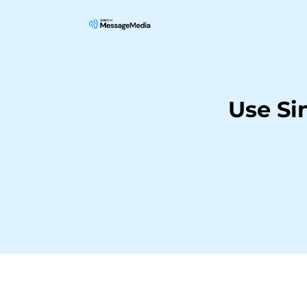
Use Si