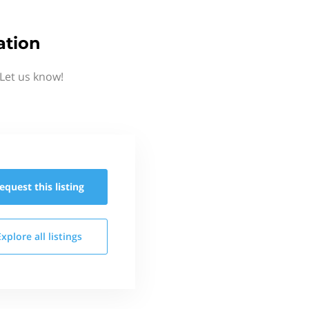
ation
Let us know!
equest this
listing
Explore all
listings