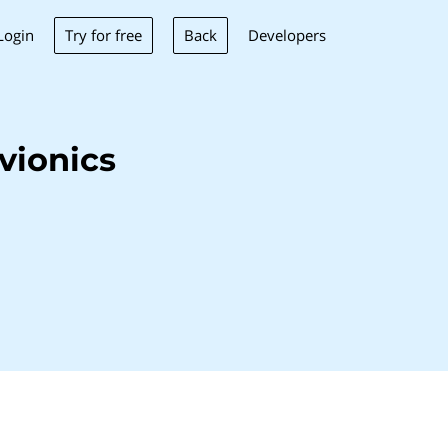
Try for free
Back
Login
Developers
vionics