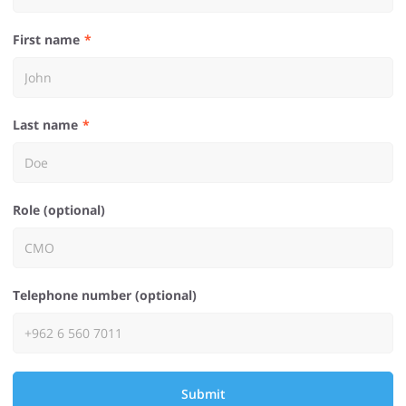
First name
Last name
Role (optional)
Telephone number (optional)
Submit