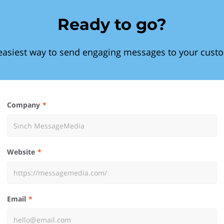
Ready to go?
easiest way to send engaging messages to your cust
Company
Website
Email