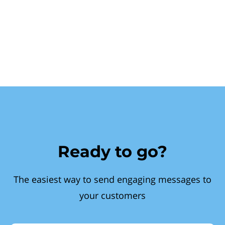
Ready to go?
The easiest way to send engaging messages to
your customers