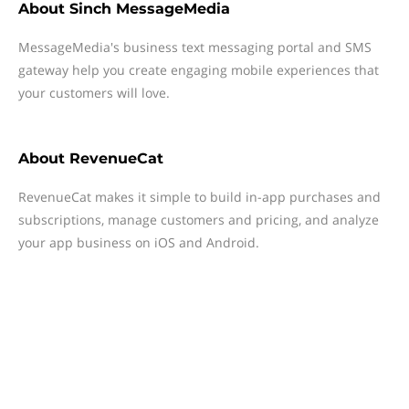
About
Sinch MessageMedia
MessageMedia's business text messaging portal and SMS
gateway help you create engaging mobile experiences that
your customers will love.
About
RevenueCat
RevenueCat makes it simple to build in-app purchases and
subscriptions, manage customers and pricing, and analyze
your app business on iOS and Android.