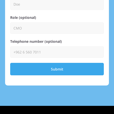
Role (optional)
Telephone number (optional)
Submit