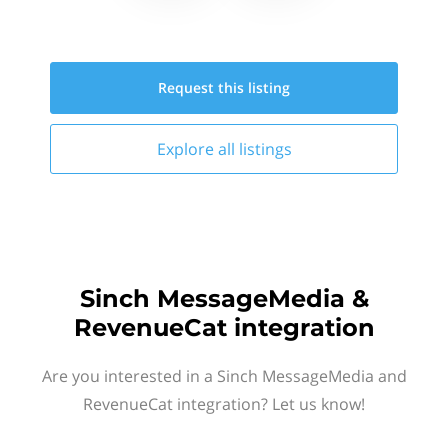
Request this
listing
Explore all
listings
Sinch MessageMedia &
RevenueCat integration
Are you interested in a Sinch MessageMedia and
RevenueCat integration? Let us know!