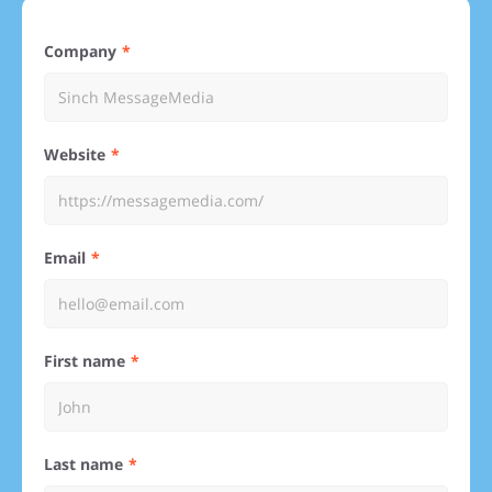
Company
Website
Email
First name
Last name