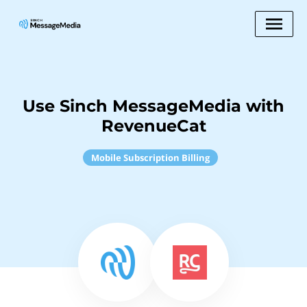
Use Sinch MessageMedia with
RevenueCat
Mobile Subscription Billing