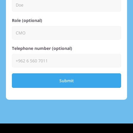
Role (optional)
Telephone number (optional)
Submit