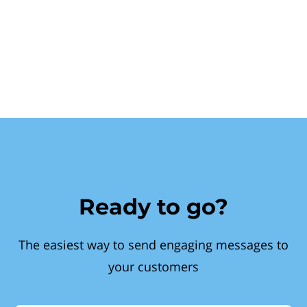
Ready to go?
The easiest way to send engaging messages to
your customers