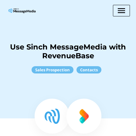
Use Sinch MessageMedia with
RevenueBase
Sales Prospection
Contacts