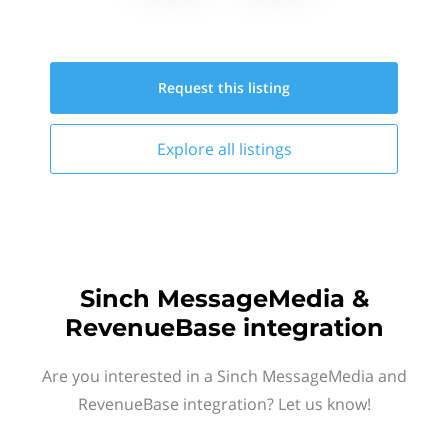
Request this
listing
Explore all
listings
Sinch MessageMedia &
RevenueBase integration
Are you interested in a Sinch MessageMedia and
RevenueBase integration? Let us know!