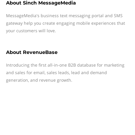
About
Sinch MessageMedia
MessageMedia's business text messaging portal and SMS
gateway help you create engaging mobile experiences that
your customers will love.
About
RevenueBase
Introducing the first all-in-one B2B database for marketing
and sales for email, sales leads, lead and demand
generation, and revenue growth.