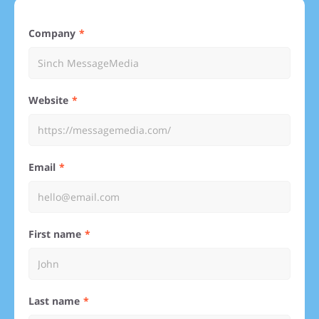
Company
Website
Email
First name
Last name