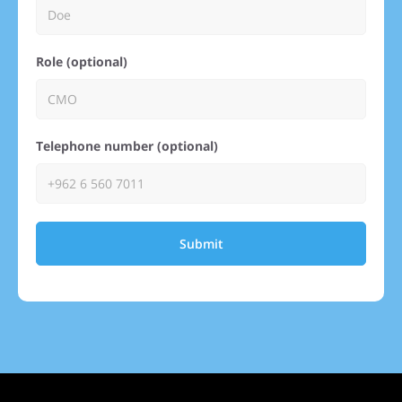
Role (optional)
Telephone number (optional)
Submit