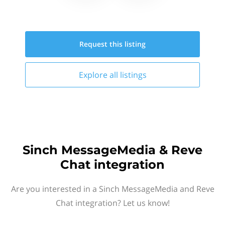
Request this
listing
Explore all
listings
Sinch MessageMedia & Reve
Chat integration
Are you interested in a Sinch MessageMedia and Reve
Chat integration? Let us know!