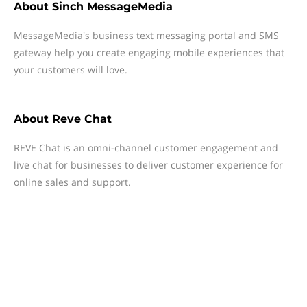
About
Sinch MessageMedia
MessageMedia's business text messaging portal and SMS
gateway help you create engaging mobile experiences that
your customers will love.
About
Reve Chat
REVE Chat is an omni-channel customer engagement and
live chat for businesses to deliver customer experience for
online sales and support.