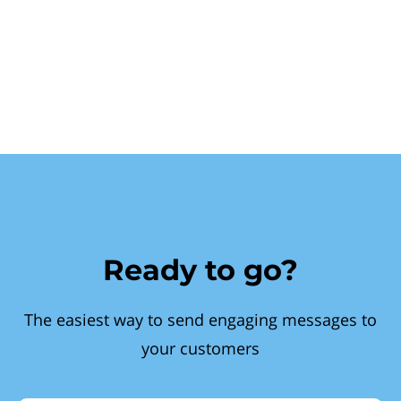
Ready to go?
The easiest way to send engaging messages to
your customers