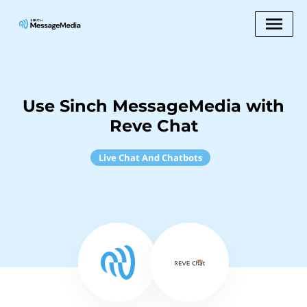
Use Sinch MessageMedia with
Reve Chat
Live Chat And Chatbots