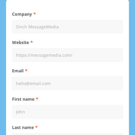
Company
Website
Email
First name
Last name