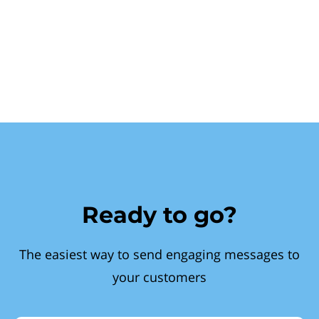
Ready to go?
The easiest way to send engaging messages to
your customers