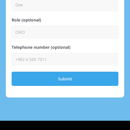
Role (optional)
Telephone number (optional)
Submit