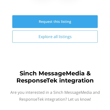
Request this
listing
Explore all
listings
Sinch MessageMedia &
ResponseTek integration
Are you interested in a Sinch MessageMedia and
ResponseTek integration? Let us know!