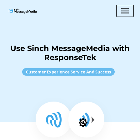
Use Sinch MessageMedia with
ResponseTek
Customer Experience Service And Success