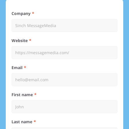
Company
Website
Email
First name
Last name