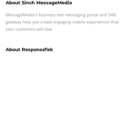
About
Sinch MessageMedia
MessageMedia's business text messaging portal and SMS
gateway help you create engaging mobile experiences that
your customers will love.
About
ResponseTek