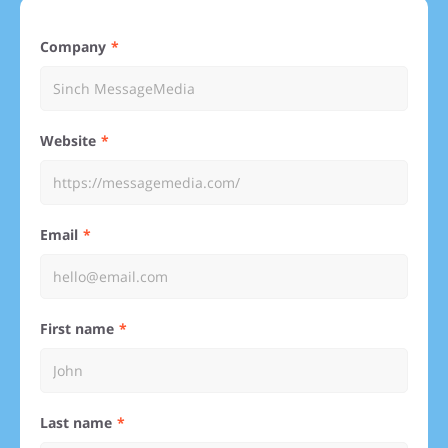
Company
Website
Email
First name
Last name