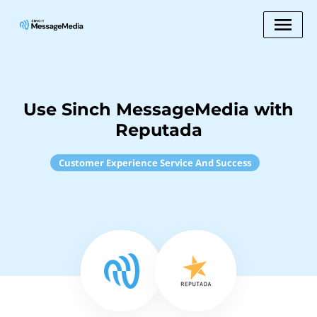
Use Sinch MessageMedia with
Reputada
Customer Experience Service And Success