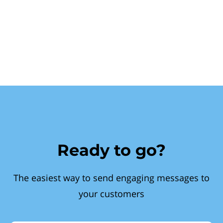
Ready to go?
The easiest way to send engaging messages to
your customers