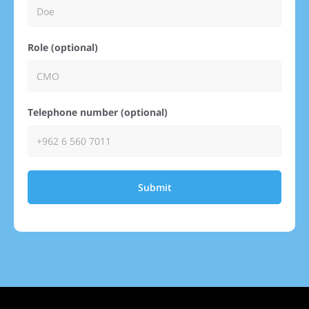
Role (optional)
Telephone number (optional)
Submit