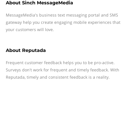
About
Sinch MessageMedia
MessageMedia's business text messaging portal and SMS
gateway help you create engaging mobile experiences that
your customers will love.
About
Reputada
Frequent customer feedback helps you to be pro-active.
Surveys don't work for frequent and timely feedback. With
Reputada, timely and consistent feedback is a reality.