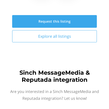
Request this
listing
Explore all
listings
Sinch MessageMedia &
Reputada integration
Are you interested in a Sinch MessageMedia and
Reputada integration? Let us know!