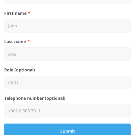
First name
Last name
Role (optional)
Telephone number (optional)
Submit