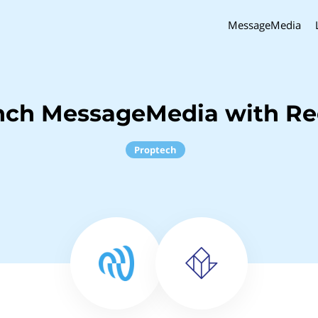
MessageMedia
inch MessageMedia with R
Proptech