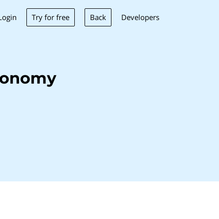
Try for free
Back
Login
Developers
eonomy