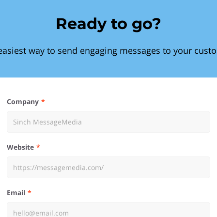
Ready to go?
easiest way to send engaging messages to your cust
Company
Website
Email