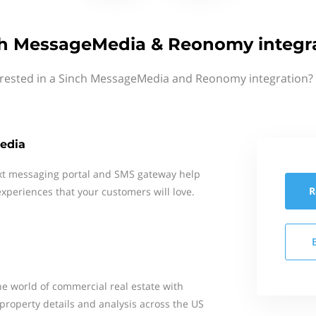
h MessageMedia & Reonomy integr
erested in a Sinch MessageMedia and Reonomy integration? 
edia
xt messaging portal and SMS gateway help
R
xperiences that your customers will love.
he world of commercial real estate with
property details and analysis across the US