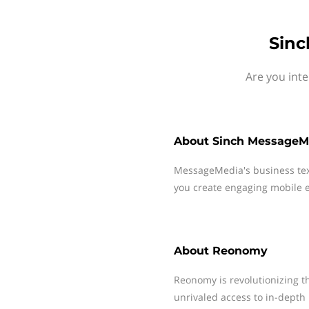
Sinc
Are you int
About
Sinch MessageM
MessageMedia's business te
you create engaging mobile e
About
Reonomy
Reonomy is revolutionizing t
unrivaled access to in-depth 