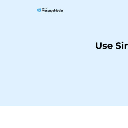
Use S