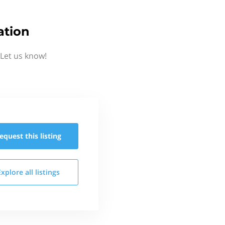
ation
Let us know!
equest this
listing
Explore all
listings