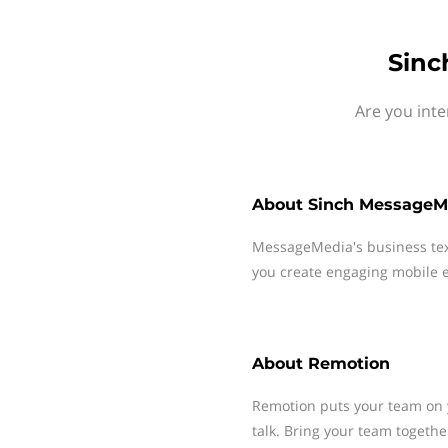
Sinc
Are you int
About
Sinch MessageM
MessageMedia's business te
you create engaging mobile e
About
Remotion
Remotion puts your team on y
talk. Bring your team togethe