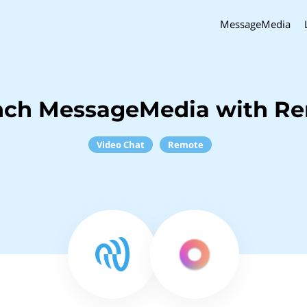
MessageMedia
nch MessageMedia with R
Video Chat
Remote