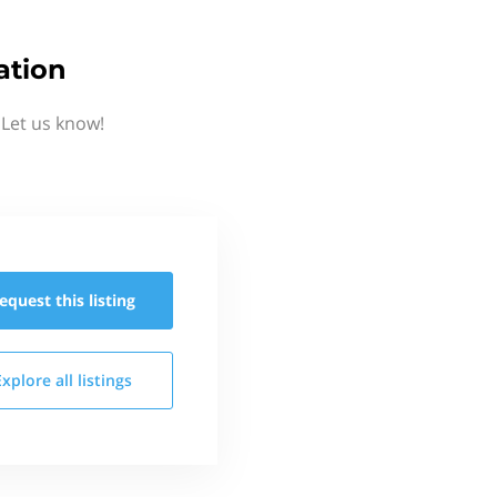
ation
Let us know!
equest this
listing
Explore all
listings