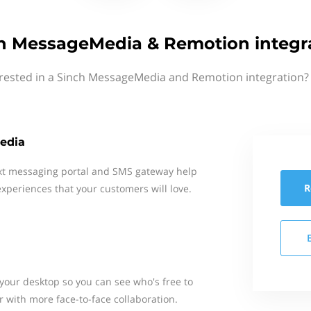
h MessageMedia & Remotion integr
erested in a Sinch MessageMedia and Remotion integration? 
edia
xt messaging portal and SMS gateway help
R
xperiences that your customers will love.
our desktop so you can see who's free to
r with more face-to-face collaboration.