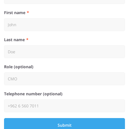
First name
Last name
Role (optional)
Telephone number (optional)
Submit