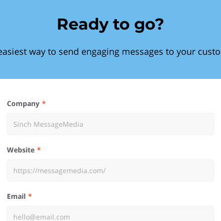
Ready to go?
easiest way to send engaging messages to your cust
Company
Website
Email