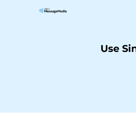
Use Si