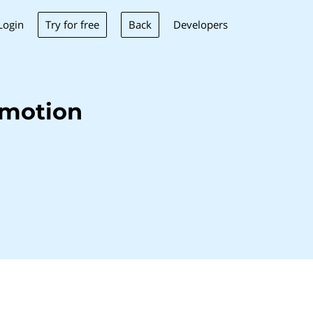
Try for free
Back
Login
Developers
emotion