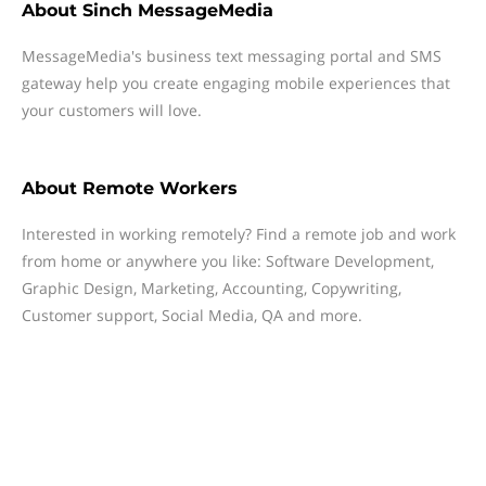
About
Sinch MessageMedia
MessageMedia's business text messaging portal and SMS
gateway help you create engaging mobile experiences that
your customers will love.
About
Remote Workers
Interested in working remotely? Find a remote job and work
from home or anywhere you like: Software Development,
Graphic Design, Marketing, Accounting, Copywriting,
Customer support, Social Media, QA and more.