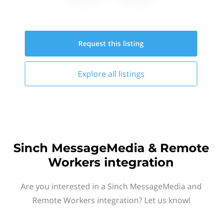
Request this
listing
Explore all
listings
Sinch MessageMedia & Remote
Workers integration
Are you interested in a Sinch MessageMedia and
Remote Workers integration? Let us know!