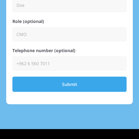
Role (optional)
Telephone number (optional)
Submit