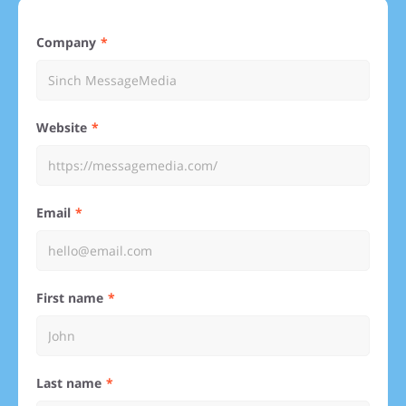
Company
Website
Email
First name
Last name