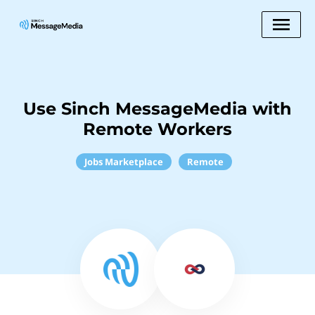
Use Sinch MessageMedia with
Remote Workers
Jobs Marketplace
Remote