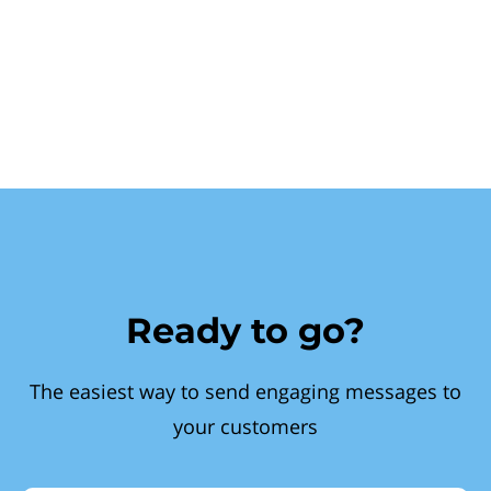
Ready to go?
The easiest way to send engaging messages to
your customers