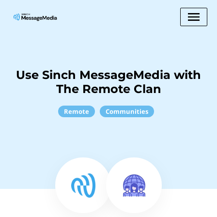
Use Sinch MessageMedia with
The Remote Clan
Remote
Communities