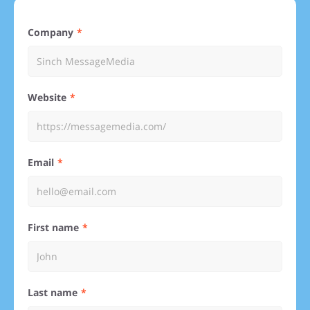
Company
Website
Email
First name
Last name