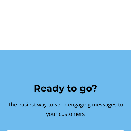
Ready to go?
The easiest way to send engaging messages to
your customers