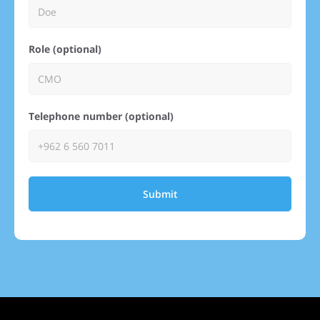
Role (optional)
Telephone number (optional)
Submit