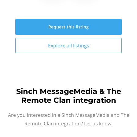
Request this
listing
Explore all
listings
Sinch MessageMedia & The
Remote Clan integration
Are you interested in a Sinch MessageMedia and The
Remote Clan integration? Let us know!