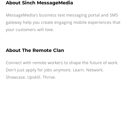
About
Sinch MessageMedia
MessageMedia's business text messaging portal and SMS
gateway help you create engaging mobile experiences that
your customers will love.
About
The Remote Clan
Connect with remote workers to shape the future of work.
Don't just apply for jobs anymore. Learn. Network.
Showcase. Upskill. Thrive.