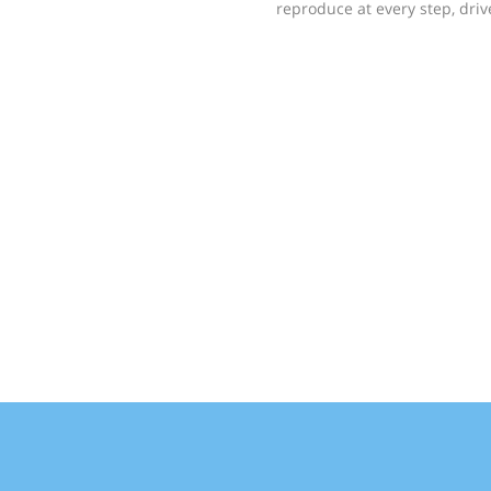
reproduce at every step, dri