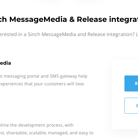
ch MessageMedia & Release integra
erested in a Sinch MessageMedia and Release integration? 
edia
xt messaging portal and SMS gateway help
R
xperiences that your customers will love.
line the development process, with
st, shareable, scalable, managed, and easy to