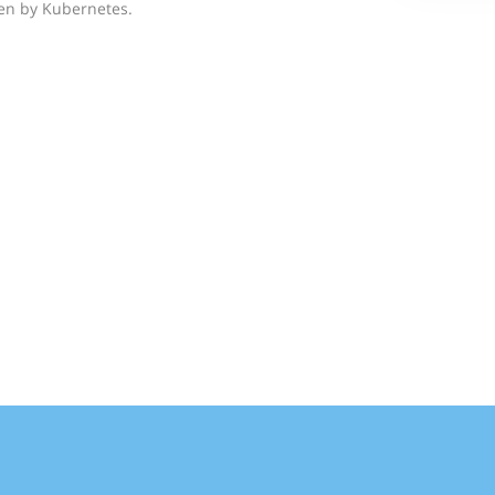
ven by Kubernetes.