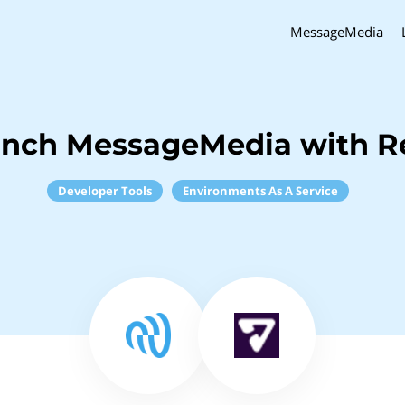
MessageMedia
inch MessageMedia with R
Developer Tools
Environments As A Service