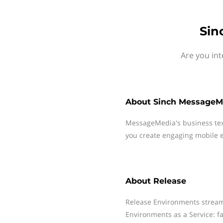
Sin
Are you int
About
Sinch MessageM
MessageMedia's business te
you create engaging mobile e
About
Release
Release Environments stream
Environments as a Service: fa