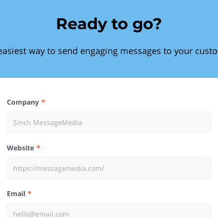
Ready to go?
easiest way to send engaging messages to your cust
Company
Website
Email