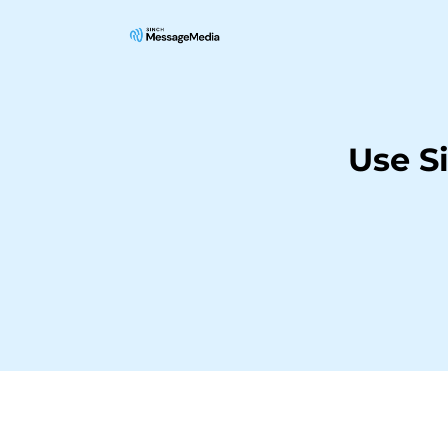
Use S