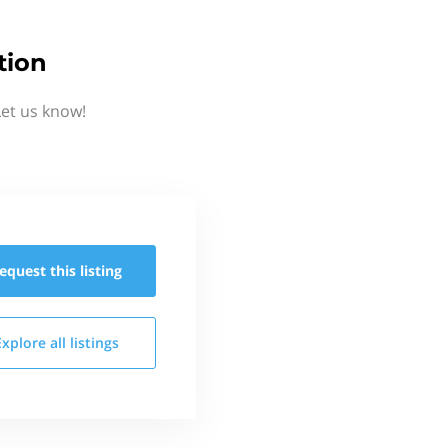
tion
Let us know!
equest this
listing
Explore all
listings