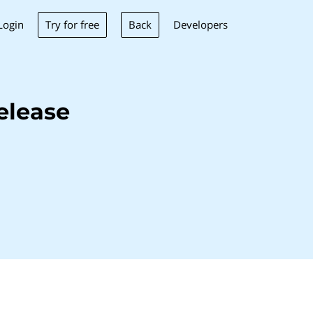
Try for free
Back
Login
Developers
elease