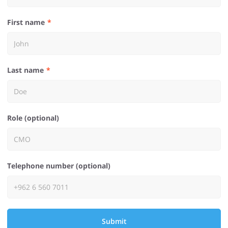
First name
Last name
Role (optional)
Telephone number (optional)
Submit