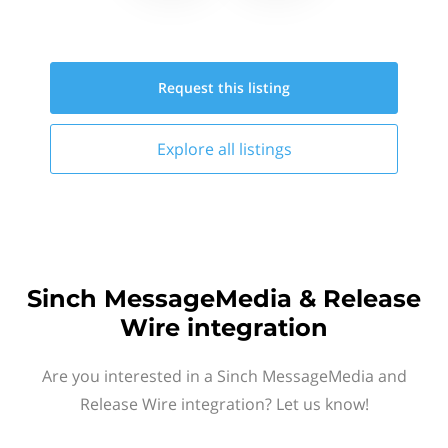
Request this
listing
Explore all
listings
Sinch MessageMedia & Release
Wire integration
Are you interested in a Sinch MessageMedia and
Release Wire integration? Let us know!