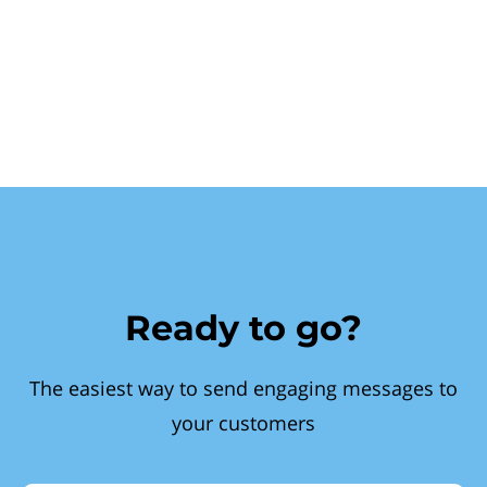
Ready to go?
The easiest way to send engaging messages to
your customers