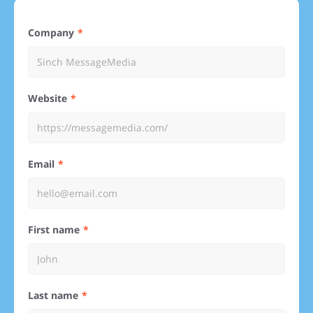
Company
Website
Email
First name
Last name