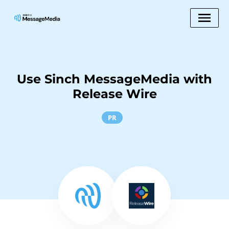
Use Sinch MessageMedia with
Release Wire
PR