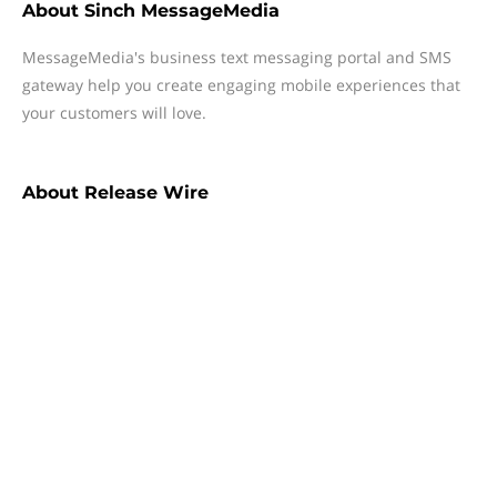
About
Sinch MessageMedia
MessageMedia's business text messaging portal and SMS
gateway help you create engaging mobile experiences that
your customers will love.
About
Release Wire