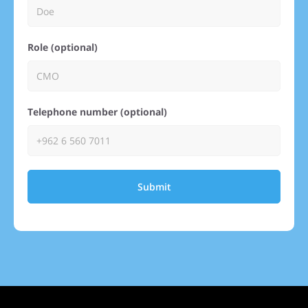
Role (optional)
Telephone number (optional)
Submit