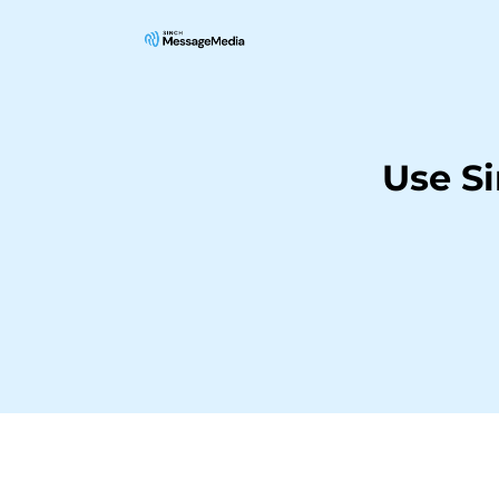
Use S