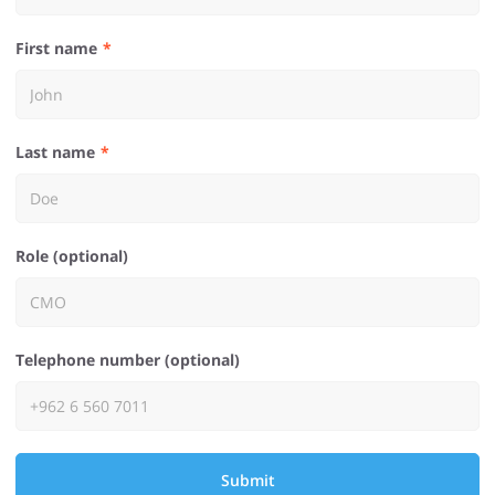
First name
Last name
Role (optional)
Telephone number (optional)
Submit