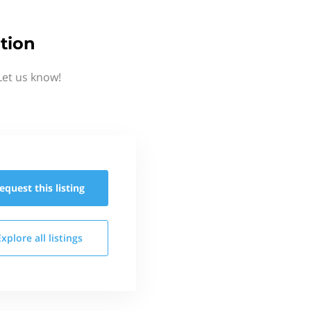
tion
Let us know!
equest this
listing
Explore all
listings