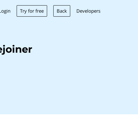
Try for free
Back
Login
Developers
joiner