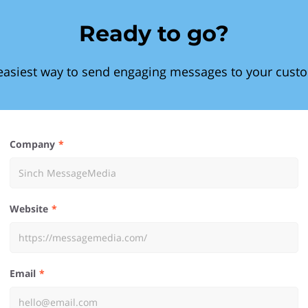
Ready to go?
easiest way to send engaging messages to your cust
Company
Website
Email