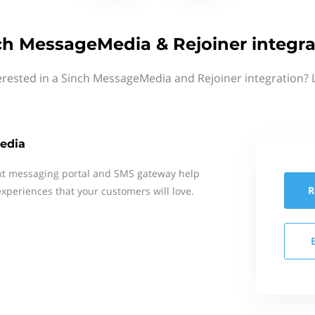
ch MessageMedia & Rejoiner integra
erested in a Sinch MessageMedia and Rejoiner integration? 
edia
xt messaging portal and SMS gateway help
R
xperiences that your customers will love.