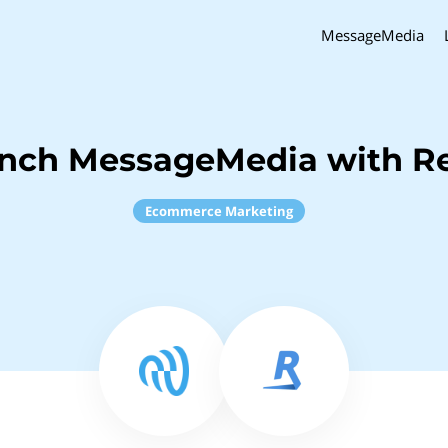
MessageMedia
inch MessageMedia with Re
Ecommerce Marketing