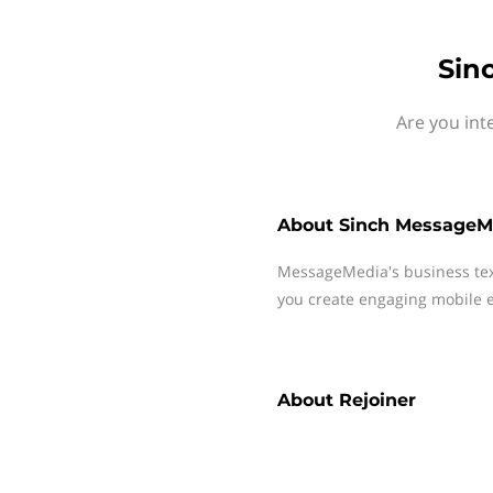
Sin
Are you int
About
Sinch MessageM
MessageMedia's business te
you create engaging mobile e
About
Rejoiner