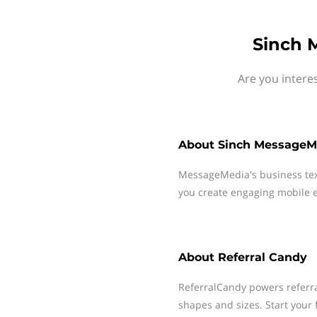
Sinch 
Are you intere
About
Sinch MessageM
MessageMedia's business te
you create engaging mobile e
About
Referral Candy
ReferralCandy powers referra
shapes and sizes. Start your f