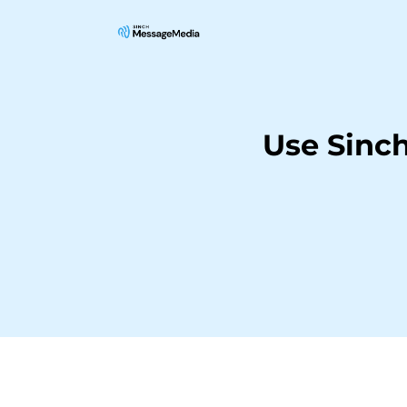
Use Sinc