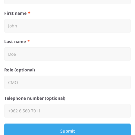
First name
Last name
Role (optional)
Telephone number (optional)
Submit