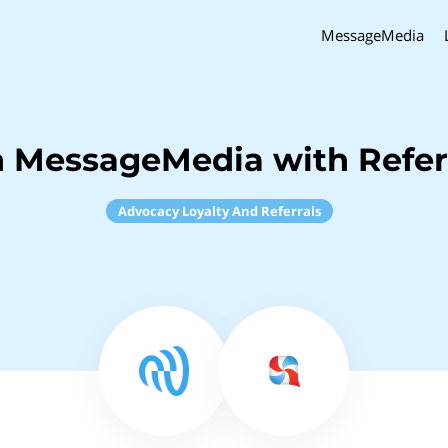
MessageMedia
h MessageMedia with Refer
Advocacy Loyalty And Referrals