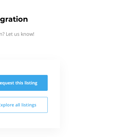
gration
n? Let us know!
equest this
listing
Explore all
listings