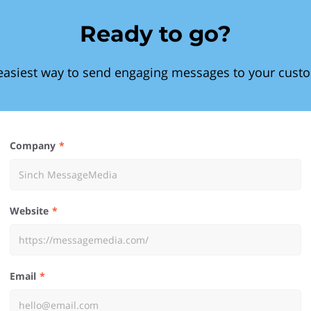
Ready to go?
easiest way to send engaging messages to your cust
Company
Website
Email