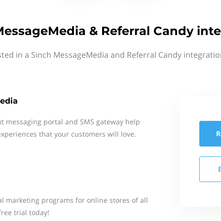
MessageMedia & Referral Candy inte
sted in a Sinch MessageMedia and Referral Candy integratio
edia
xt messaging portal and SMS gateway help
R
xperiences that your customers will love.
l marketing programs for online stores of all
ree trial today!