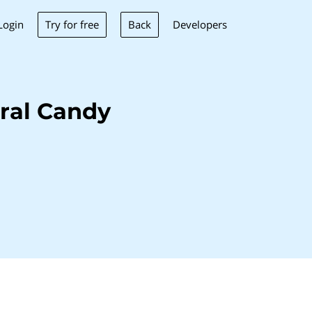
Try for free
Back
Login
Developers
ral Candy