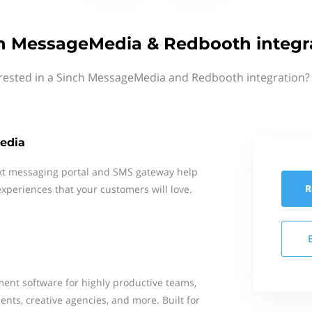
h MessageMedia & Redbooth integr
erested in a Sinch MessageMedia and Redbooth integration? 
edia
xt messaging portal and SMS gateway help
R
xperiences that your customers will love.
ent software for highly productive teams,
nts, creative agencies, and more. Built for