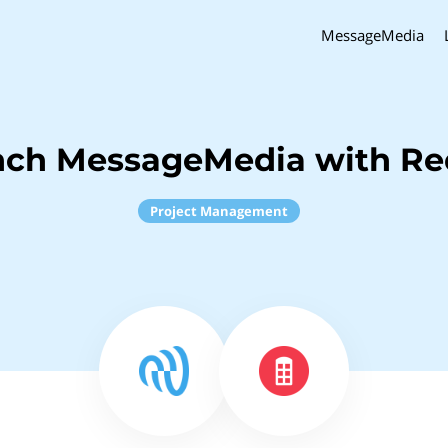
MessageMedia
nch MessageMedia with R
Project Management