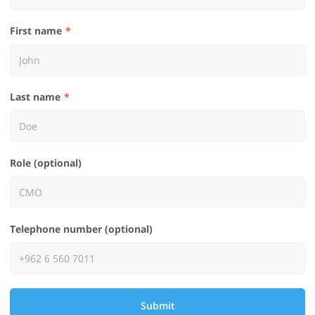
First name
Last name
Role (optional)
Telephone number (optional)
Submit