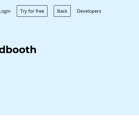
Try for free
Back
Login
Developers
edbooth