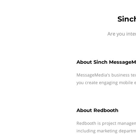
Sinc
Are you int
About
Sinch MessageM
MessageMedia's business te
you create engaging mobile e
About
Redbooth
Redbooth is project managem
including marketing departme