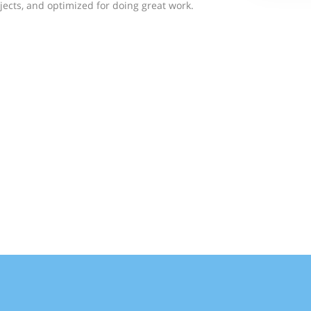
jects, and optimized for doing great work.