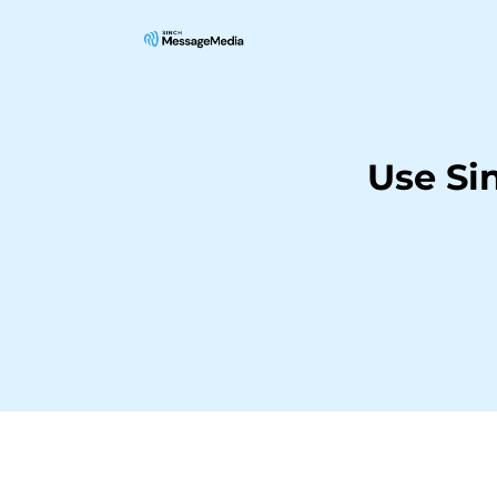
Use Si