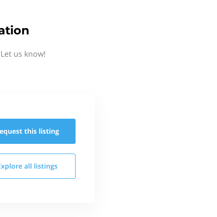
ation
Let us know!
equest this
listing
Explore all
listings