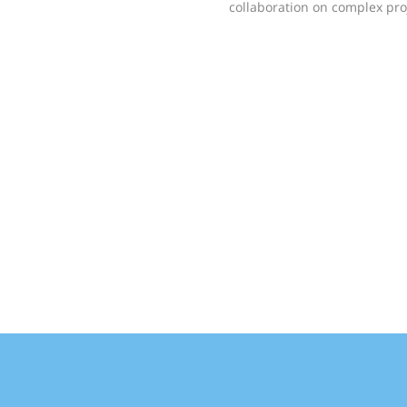
collaboration on complex pro