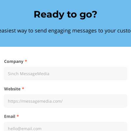
Ready to go?
easiest way to send engaging messages to your cust
Company
Website
Email