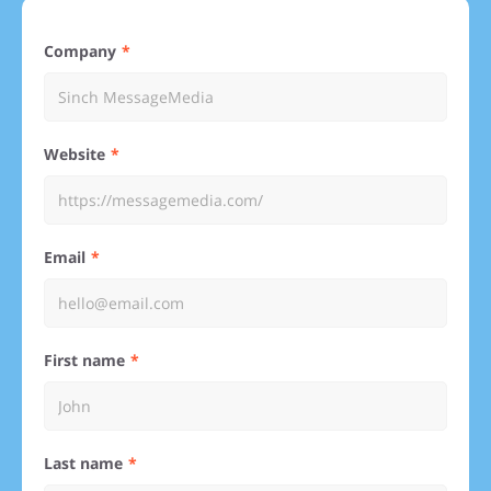
Company
Website
Email
First name
Last name