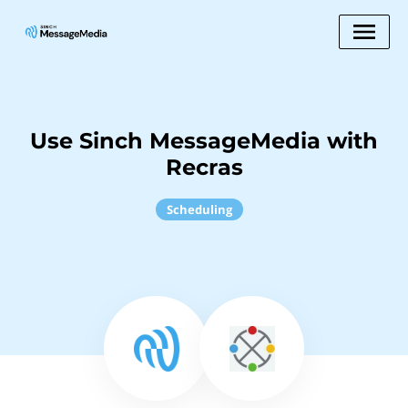
Use Sinch MessageMedia with
Recras
Scheduling