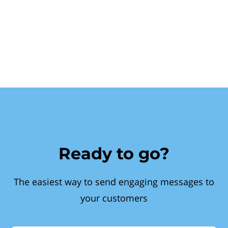
Ready to go?
The easiest way to send engaging messages to
your customers