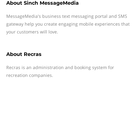
About
Sinch MessageMedia
MessageMedia's business text messaging portal and SMS
gateway help you create engaging mobile experiences that
your customers will love.
About
Recras
Recras is an administration and booking system for
recreation companies.