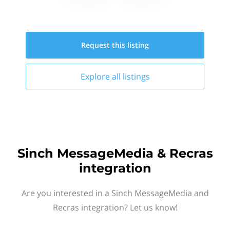
Request this
listing
Explore all
listings
Sinch MessageMedia & Recras
integration
Are you interested in a Sinch MessageMedia and
Recras integration? Let us know!