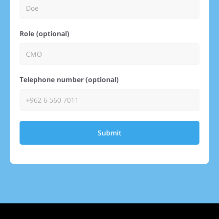
Role (optional)
Telephone number (optional)
Submit